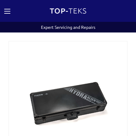
Expert Servicing and Repairs