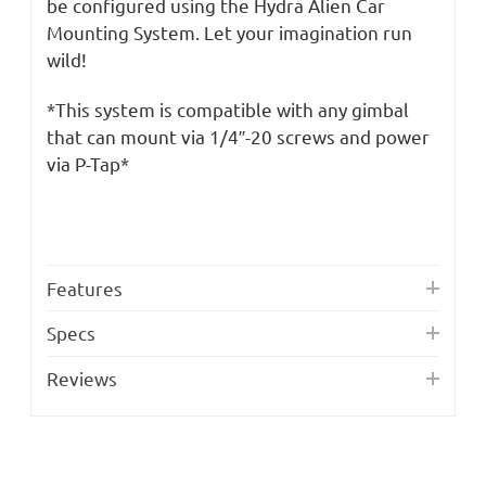
be configured using the Hydra Alien Car
Mounting System. Let your imagination run
wild!
*This system is compatible with any gimbal
that can mount via 1/4″-20 screws and power
via P-Tap*
Features
Specs
Reviews