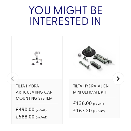
YOU MIGHT BE
INTERESTED IN
TILTA HYDRA
TILTA HYDRA ALIEN
ARTICULATING CAR
MINI ULTIMATE KIT
MOUNTING SYSTEM
£136.00
(ex VAT)
£490.00
£163.20
(ex VAT)
(inc VAT)
£588.00
(inc VAT)