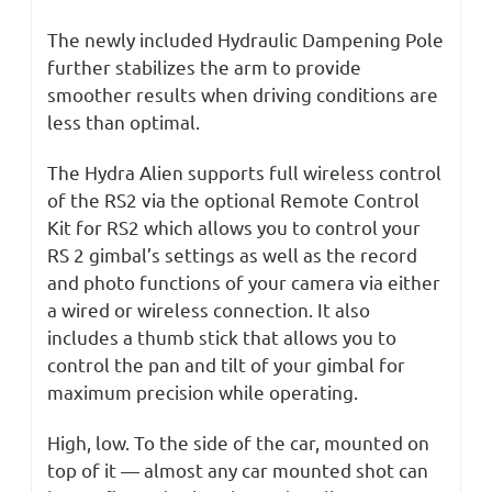
The newly included Hydraulic Dampening Pole
further stabilizes the arm to provide
smoother results when driving conditions are
less than optimal.
The Hydra Alien supports full wireless control
of the RS2 via the optional Remote Control
Kit for RS2 which allows you to control your
RS 2 gimbal’s settings as well as the record
and photo functions of your camera via either
a wired or wireless connection. It also
includes a thumb stick that allows you to
control the pan and tilt of your gimbal for
maximum precision while operating.
High, low. To the side of the car, mounted on
top of it — almost any car mounted shot can