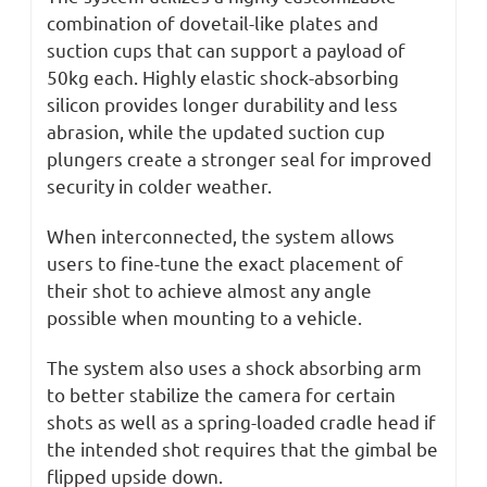
combination of dovetail-like plates and
suction cups that can support a payload of
50kg each. Highly elastic shock-absorbing
silicon provides longer durability and less
abrasion, while the updated suction cup
plungers create a stronger seal for improved
security in colder weather.
When interconnected, the system allows
users to fine-tune the exact placement of
their shot to achieve almost any angle
possible when mounting to a vehicle.
The system also uses a shock absorbing arm
to better stabilize the camera for certain
shots as well as a spring-loaded cradle head if
the intended shot requires that the gimbal be
flipped upside down.