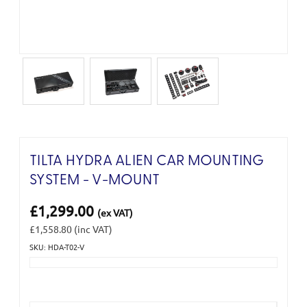
TILTA HYDRA ALIEN CAR MOUNTING
SYSTEM - V-MOUNT
£1,299.00
(ex VAT)
£1,558.80
(inc VAT)
SKU: HDA-T02-V
Current
Stock: