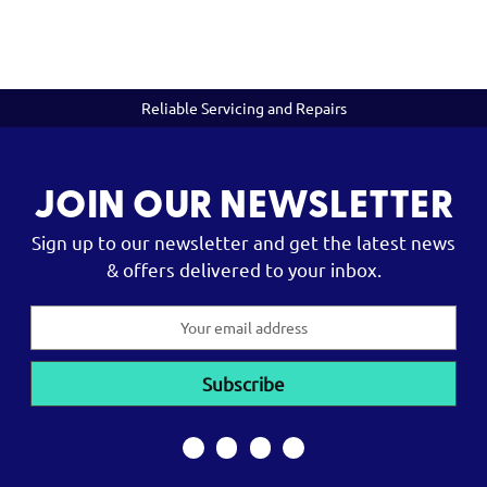
Reliable Servicing and Repairs
JOIN OUR NEWSLETTER
Sign up to our newsletter and get the latest news
& offers delivered to your inbox.
Email
Address