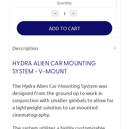
Quantity:
Decrease
Increase
Quantity
Quantity
of
of
Tilta
Tilta
Hydra
Hydra
Alien
Alien
Car
Car
Mounting
Mounting
System
System
Description
-
-
V-
V-
Mount
Mount
HYDRA ALIEN CAR MOUNTING
SYSTEM - V-MOUNT
The Hydra Alien Car Mounting System was
designed from the ground up to work in
conjunction with smaller gimbals to allow for
a lightweight solution to car-mounted
cinematography.
The system utilizes a highly customizable