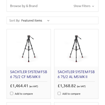
Browse by & Brand
Show Filters
Sort By:
SACHTLER SYSTEM FSB
SACHTLER SYSTEM FSB
6 75/2 CF MS MK II
6 75/2 AL MS MK II
£1,464.41
£1,368.82
(ex VAT)
(ex VAT)
Add to compare
Add to compare