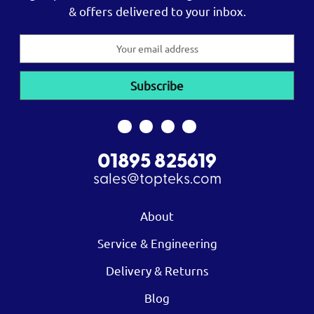
& offers delivered to your inbox.
Email
Address
01895 825619
sales@topteks.com
About
Service & Engineering
Delivery & Returns
Blog