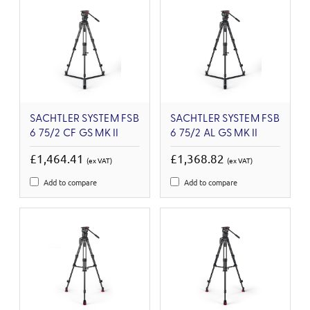
SACHTLER SYSTEM FSB
SACHTLER SYSTEM FSB
6 75/2 CF GS MK II
6 75/2 AL GS MK II
£1,464.41
£1,368.82
(ex VAT)
(ex VAT)
Add to compare
Add to compare