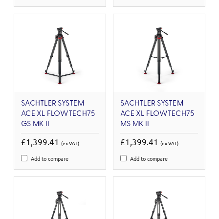
SACHTLER SYSTEM
SACHTLER SYSTEM
ACE XL FLOWTECH75
ACE XL FLOWTECH75
GS MK II
MS MK II
£1,399.41
£1,399.41
(ex VAT)
(ex VAT)
Add to compare
Add to compare