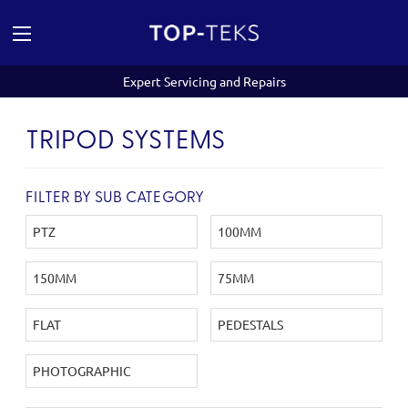
Expert Servicing and Repairs
TRIPOD SYSTEMS
FILTER BY SUB CATEGORY
PTZ
100MM
150MM
75MM
FLAT
PEDESTALS
PHOTOGRAPHIC