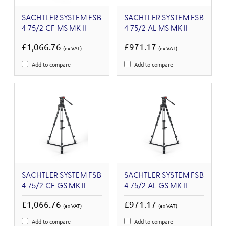
SACHTLER SYSTEM FSB
SACHTLER SYSTEM FSB
4 75/2 CF MS MK II
4 75/2 AL MS MK II
£1,066.76
£971.17
(ex VAT)
(ex VAT)
Add to compare
Add to compare
SACHTLER SYSTEM FSB
SACHTLER SYSTEM FSB
4 75/2 CF GS MK II
4 75/2 AL GS MK II
£1,066.76
£971.17
(ex VAT)
(ex VAT)
Add to compare
Add to compare