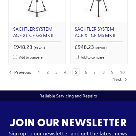
SACHTLER SYSTEM
SACHTLER SYSTEM
ACE XL CF GS MK II
ACE XL CF MS MK II
£948.23
£948.23
(ex VAT)
(ex VAT)
Add to compare
Add to compare
Previous
1
2
3
4
5
6
7
8
9
10
Next
Reliable Servicing and Repairs
JOIN OUR NEWSLETTER
Sign up to our newsletter and get the latest news