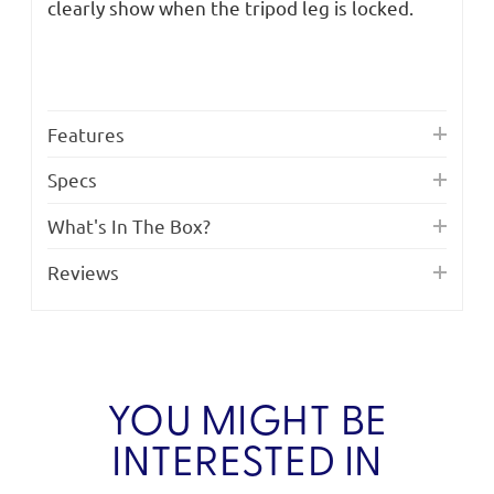
clearly show when the tripod leg is locked.
Features
Specs
What's In The Box?
Reviews
YOU MIGHT BE
INTERESTED IN