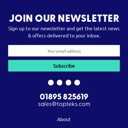
JOIN OUR NEWSLETTER
Sign up to our newsletter and get the latest news
& offers delivered to your inbox.
Email
Address
01895 825619
sales@topteks.com
About