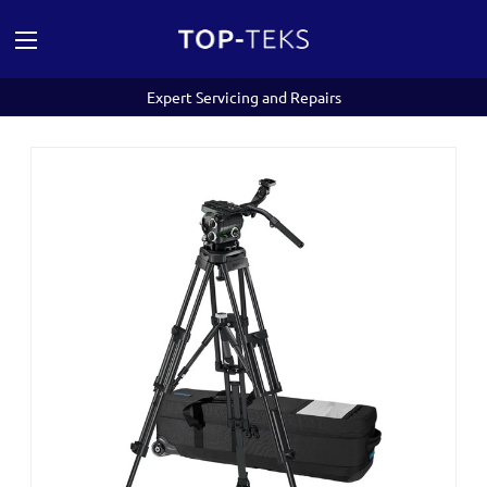
Expert Servicing and Repairs