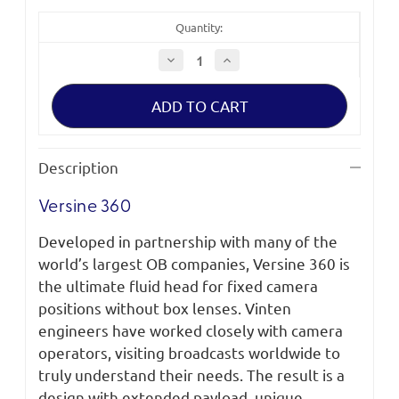
Quantity:
Decrease
Increase
Quantity
Quantity
of
of
Vinten
Vinten
Versine
Versine
360
360
System
System
with
with
2-
2-
Description
Stage
Stage
AL
AL
PL
PL
Versine 360
MS
MS
SC
SC
Developed in partnership with many of the
world’s largest OB companies, Versine 360 is
the ultimate fluid head for fixed camera
positions without box lenses. Vinten
engineers have worked closely with camera
operators, visiting broadcasts worldwide to
truly understand their needs. The result is a
design with extended payload, unique