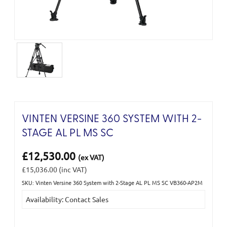
VINTEN VERSINE 360 SYSTEM WITH 2-
STAGE AL PL MS SC
£12,530.00
(ex VAT)
£15,036.00
(inc VAT)
SKU: Vinten Versine 360 System with 2-Stage AL PL MS SC VB360-AP2M
Current
Availability: Contact Sales
Stock: