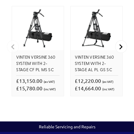
VINTEN VERSINE 360
VINTEN VERSINE 360
SYSTEM WITH 2-
SYSTEM WITH 2-
STAGE CF PL MS SC
STAGE AL PL GS SC
£13,150.00
£12,220.00
(ex VAT)
(ex VAT)
£15,780.00
£14,664.00
(inc VAT)
(inc VAT)
Reliable Servicing and Repairs