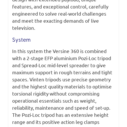
features, and exceptional control, carefully
engineered to solve real-world challenges
and meet the exacting demands of live
television.
System
In this system the Versine 360 is combined
with a 2-stage EFP aluminium Pozi-Loc tripod
and Spread-Loc mid-level spreader to give
maximum support in rough terrains and tight
spaces. Vinten tripods use precise geometry
and the highest quality materials to optimise
torsional rigidity without compromising
operational essentials such as weight,
reliability, maintenance and speed of set-up.
The Pozi-Loc tripod has an extensive height
range and its positive action leg clamps