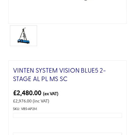
VINTEN SYSTEM VISION BLUE5 2-
STAGE AL PL MS SC
£2,480.00
(ex VAT)
£2,976.00
(inc VAT)
SKU: VB5-AP2M
Current
Stock: