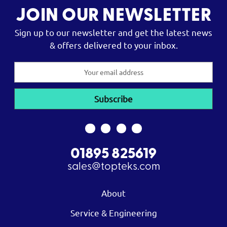
JOIN OUR NEWSLETTER
Sign up to our newsletter and get the latest news
& offers delivered to your inbox.
Email
Address
01895 825619
sales@topteks.com
About
Service & Engineering