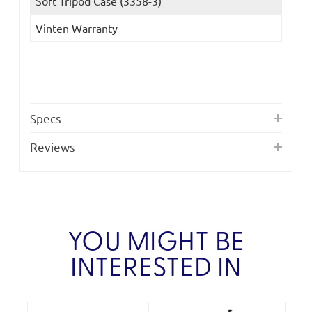
Soft Tripod Case (3358-3)
Vinten Warranty
Specs
Reviews
YOU MIGHT BE
INTERESTED IN