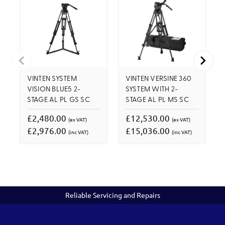
VINTEN SYSTEM
VINTEN VERSINE 360
VISION BLUE5 2-
SYSTEM WITH 2-
STAGE AL PL GS SC
STAGE AL PL MS SC
£2,480.00
£12,530.00
(ex VAT)
(ex VAT)
£2,976.00
£15,036.00
(inc VAT)
(inc VAT)
Reliable Servicing and Repairs