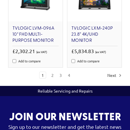
TVLOGIC LVM-096A
TVLOGIC LXM-240P
10" FHD MULTI-
23.8” 4K/UHD
PURPOSE MONITOR
MONITOR
£2,302.21
£5,834.83
(ex VAT)
(ex VAT)
Add to compare
Add to compare
1
2
3
4
Next
Reliable Servicing and Repairs
JOIN OUR NEWSLETTER
Sign up to our newsletter and get the latest news