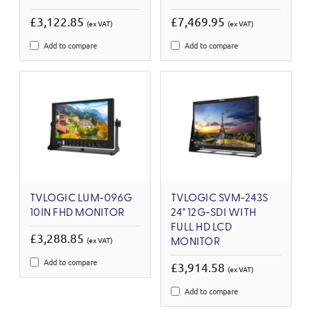
£3,122.85
£7,469.95
(ex VAT)
(ex VAT)
Add to compare
Add to compare
TVLOGIC LUM-096G
TVLOGIC SVM-243S
10IN FHD MONITOR
24" 12G-SDI WITH
FULL HD LCD
£3,288.85
(ex VAT)
MONITOR
Add to compare
£3,914.58
(ex VAT)
Add to compare