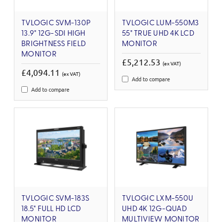
TVLOGIC SVM-130P
TVLOGIC LUM-550M3
13.9" 12G-SDI HIGH
55" TRUE UHD 4K LCD
BRIGHTNESS FIELD
MONITOR
MONITOR
£5,212.53
(ex VAT)
£4,094.11
(ex VAT)
Add to compare
Add to compare
TVLOGIC SVM-183S
TVLOGIC LXM-550U
18.5" FULL HD LCD
UHD 4K 12G-QUAD
MONITOR
MULTIVIEW MONITOR