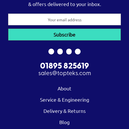
& offers delivered to your inbox.
Email
Address
01895 825619
sales@topteks.com
About
Service & Engineering
Delivery & Returns
Blog