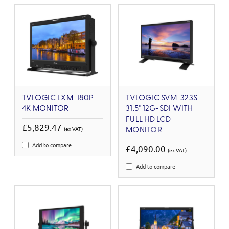
TVLOGIC LXM-180P
TVLOGIC SVM-323S
4K MONITOR
31.5" 12G-SDI WITH
FULL HD LCD
£5,829.47
(ex VAT)
MONITOR
Add to compare
£4,090.00
(ex VAT)
Add to compare