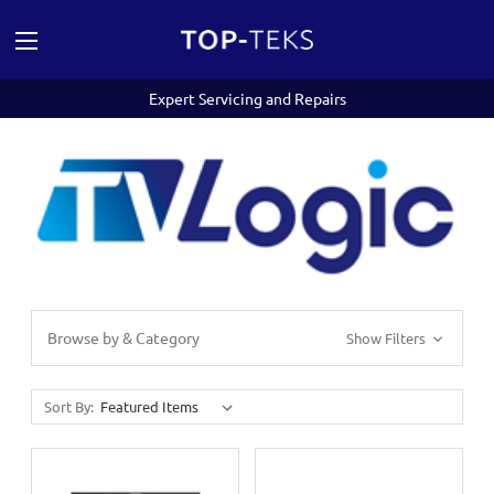
Expert Servicing and Repairs
Browse by & Category
Show Filters
Sort By: