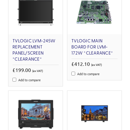
TVLOGIC LVM-245W
TVLOGIC MAIN
REPLACEMENT
BOARD FOR LVM-
PANEL/SCREEN
172W *CLEARANCE*
*CLEARANCE*
£412.10
(ex VAT)
£199.00
(ex VAT)
Add to compare
Add to compare