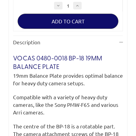
Decrease
Increase
Quantity
Quantity
of
of
Vocas
Vocas
BP-
BP-
18
18
19
19
mm
mm
Balance
Balance
Description
plate
plate
VOCAS 0480-0018 BP-18 19MM
BALANCE PLATE
19mm Balance Plate provides optimal balance
for heavy duty camera setups.
Compatible with a variety of heavy duty
cameras, like the Sony PMW-F65 and various
Arri cameras.
The centre of the BP-18 is a rotatable part.
The camera attachment screws of the BP-18