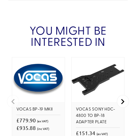
YOU MIGHT BE
INTERESTED IN
VOCAS BP-19 MKII
VOCAS SONY HDC-
4800 TO BP-18
£779.90
(ex VAT)
ADAPTER PLATE
£935.88
(inc VAT)
£151.34
(ex VAT)