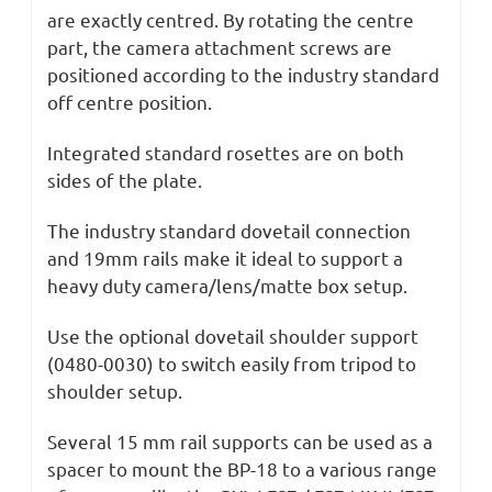
are exactly centred. By rotating the centre
part, the camera attachment screws are
positioned according to the industry standard
off centre position.
Integrated standard rosettes are on both
sides of the plate.
The industry standard dovetail connection
and 19mm rails make it ideal to support a
heavy duty camera/lens/matte box setup.
Use the optional dovetail shoulder support
(0480-0030) to switch easily from tripod to
shoulder setup.
Several 15 mm rail supports can be used as a
spacer to mount the BP-18 to a various range