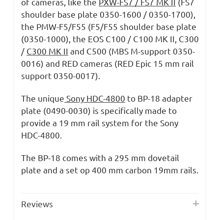
of cameras, like the
PXW-FS7 / FS7 MK II
(FS7
shoulder base plate 0350-1600 / 0350-1700),
the PMW-F5/F55 (F5/F55 shoulder base plate
(0350-1000), the EOS C100 / C100 MK II, C300
/
C300 MK II
and C500 (MBS M-support 0350-
0016) and RED cameras (RED Epic 15 mm rail
support 0350-0017).
The unique
Sony HDC-4800
to BP-18 adapter
plate (0490-0030) is specifically made to
provide a 19 mm rail system for the Sony
HDC-4800.
The BP-18 comes with a 295 mm dovetail
plate and a set op 400 mm carbon 19mm rails.
Reviews