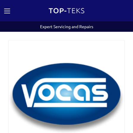
Expert Servicing and Repairs