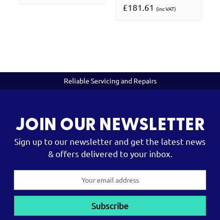
£181.61
(inc VAT)
Reliable Servicing and Repairs
JOIN OUR NEWSLETTER
Sign up to our newsletter and get the latest news
& offers delivered to your inbox.
Email
Address