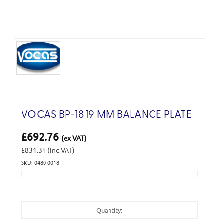
VOCAS BP-18 19 MM BALANCE PLATE
£692.76
(ex VAT)
£831.31
(inc VAT)
SKU: 0480-0018
Current
Stock:
Quantity: