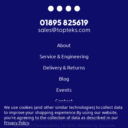
01895 825619
sales@topteks.com
About
Service & Engineering
Delivery & Returns
Blog
Events
Contact
We use cookies (and other similar technologies) to collect data
to improve your shopping experience.
By using our website,
you're agreeing to the collection of data as described in our
Privacy
|
Cookies
|
Terms & Conditions
|
Modern Slavery
Privacy Policy
.
Statement
|
Sustainability
| © 2026.
Website by Xtensive.