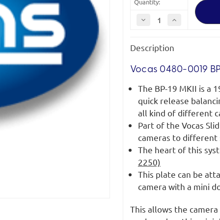
Quantity:
Decrease
Increase
Quantity
Quantity
of
of
Vocas
Vocas
Description
BP-
BP-
19
19
MKII
MKII
Vocas 0480-0019 BP
The BP-19 MKII is a 1
quick release balanci
all kind of different
Part of the Vocas Sl
cameras to different
The heart of this sys
2250)
This plate can be at
camera with a mini d
This allows the camera 