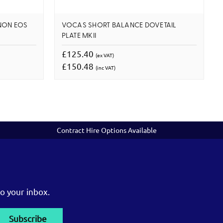
NON EOS
VOCAS SHORT BALANCE DOVETAIL
PLATE MKII
£125.40
(ex VAT)
£150.48
(inc VAT)
Contract Hire Options Available
o your inbox.