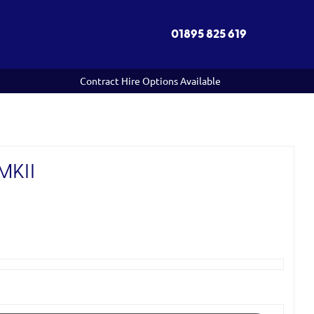
01895 825 619
Contract Hire Options Available
MKII