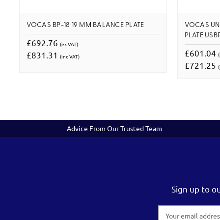
VOCAS BP-18 19 MM BALANCE PLATE
VOCAS UN
PLATE USBP
£692.76
(ex VAT)
£601.04
£831.31
(inc VAT)
£721.25
(
Advice From Our Trusted Team
Sign up to o
Email