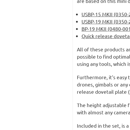
are based on this mini 
USBP-15 MKII (0350-
USBP-19 MKII (0350-
BP-19 MKII (0480-00
Quick release doveta
All of these products a
possible to find optima
using any tools, which 
Furthermore, it's easy
drones, gimbals or any 
release dovetail plate
The height adjustable f
with almost any camera
Included in the set, is a