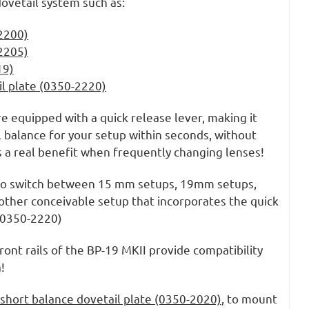
dovetail system such as:
2200)
2205)
19)
il plate (0350-2220)
re equipped with a quick release lever, making it
l balance for your setup within seconds, without
is a real benefit when frequently changing lenses!
 to switch between 15 mm setups, 19mm setups,
other conceivable setup that incorporates the quick
 (0350-2220)
ront rails of the BP-19 MKII provide compatibility
!
short balance dovetail plate (0350-2020)
, to mount