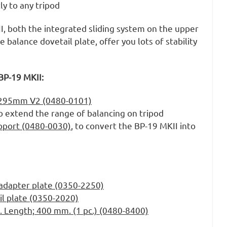
y to any tripod
I, both the integrated sliding system on the upper
e balance dovetail plate, offer you lots of stability
BP-19 MKII:
e 295mm V2 (0480-0101)
o extend the range of balancing on tripod
pport (0480-0030)
, to convert the BP-19 MKII into
adapter plate (0350-2250)
il plate (0350-2020)
. Length; 400 mm. (1 pc.) (0480-8400)