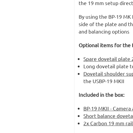
the 19 mm setup directl
By using the BP-19 MK I
side of the plate and th
and balancing options
Optional items for the 
Spare dovetail plat
Long dovetail plate t
Dovetail shoulder su
the USBP-19 MKII
Included in the box:
BP-19 MKII - Camera 
Short balance doveta
2x Carbon 19 mm rail