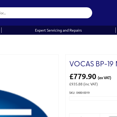
Expert Servicing and Repairs
VOCAS BP-19 
£779.90
(ex VAT)
£935.88
(inc VAT)
SKU: 0480-0019
Current
Stock: