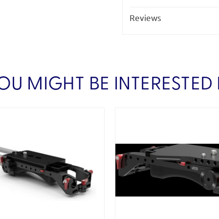
Reviews
OU MIGHT BE INTERESTED 