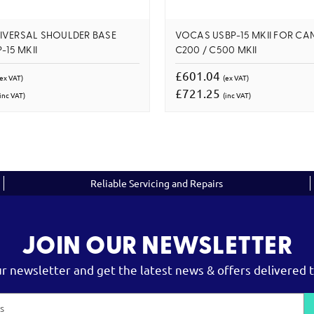
IVERSAL SHOULDER BASE
VOCAS USBP-15 MKII FOR CA
-15 MKII
C200 / C500 MKII
£601.04
(ex VAT)
(ex VAT)
£721.25
inc VAT)
(inc VAT)
Reliable Servicing and Repairs
JOIN OUR NEWSLETTER
ur newsletter and get the latest news & offers delivered t