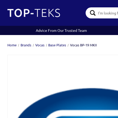
Search
Keyword:
Advice From Our Trusted Team
Home
Brands
Vocas
Base Plates
Vocas BP-19 MKII