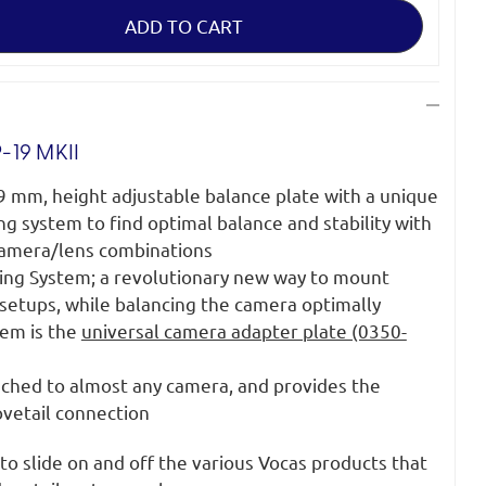
-19 MKII
9 mm, height adjustable balance plate with a unique
ng system to find optimal balance and stability with
 camera/lens combinations
iding System; a revolutionary new way to mount
 setups, while balancing the camera optimally
tem is the
universal camera adapter plate (0350-
tached to almost any camera, and provides the
ovetail connection
to slide on and off the various Vocas products that