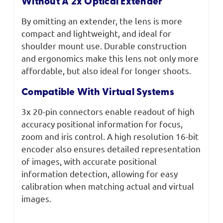
Without A 2x Optical Extender
By omitting an extender, the lens is more
compact and lightweight, and ideal for
shoulder mount use. Durable construction
and ergonomics make this lens not only more
affordable, but also ideal for longer shoots.
Compatible With Virtual Systems
3x 20-pin connectors enable readout of high
accuracy positional information for focus,
zoom and iris control. A high resolution 16-bit
encoder also ensures detailed representation
of images, with accurate positional
information detection, allowing for easy
calibration when matching actual and virtual
images.