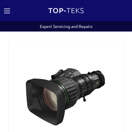
Expert Servicing and Repairs