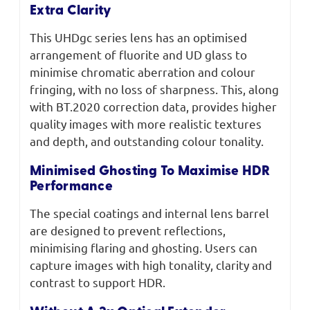
Extra Clarity
This UHDgc series lens has an optimised
arrangement of fluorite and UD glass to
minimise chromatic aberration and colour
fringing, with no loss of sharpness. This, along
with BT.2020 correction data, provides higher
quality images with more realistic textures
and depth, and outstanding colour tonality.
Minimised Ghosting To Maximise HDR
Performance
The special coatings and internal lens barrel
are designed to prevent reflections,
minimising flaring and ghosting. Users can
capture images with high tonality, clarity and
contrast to support HDR.