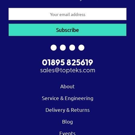
Email
Address
01895 825619
sales@topteks.com
About
Service & Engineering
Delivery & Returns
Blog
Events