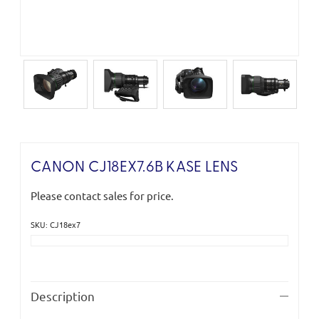
CANON CJ18EX7.6B KASE LENS
Please contact sales for price.
SKU: CJ18ex7
Current
Stock:
Description