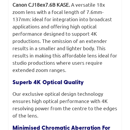
Canon CJ18ex7.6B KASE.
A versatile 18x
zoom lens with a focal length of 7.6mm-
137mm: ideal for integration into broadcast
applications and offering high optical
performance designed to support 4K
productions. The omission of an extender
results in a smaller and lighter body. This
results in making this affordable lens ideal for
studio productions where users require
extended zoom ranges.
Superb 4K Optical Quality
Our exclusive optical design technology
ensures high optical performance with 4K
resolving power from the centre to the edges
of the lens.
Minimised Chromatic Aberration For