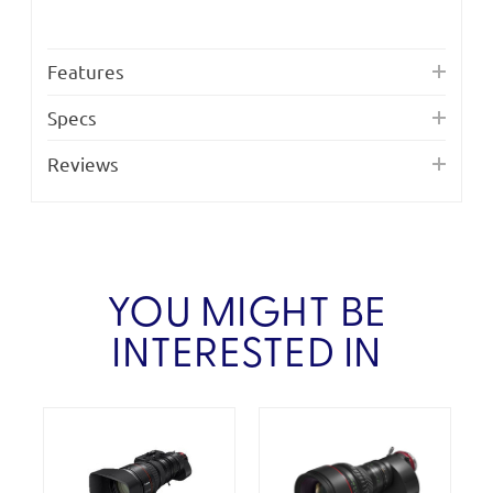
Features
Specs
Reviews
YOU MIGHT BE
INTERESTED IN