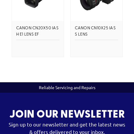
CANON CN20X50 IAS
CANON CN10X25 IAS
H E1 LENS EF
S LENS
Reliable Servicing and Repairs
JOIN OUR NEWSLETTER
Sign up to our newsletter and get the latest news
& offers delivered to your inbox.