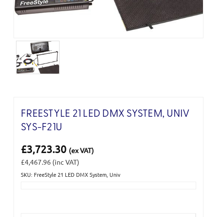
FREESTYLE 21 LED DMX SYSTEM, UNIV
SYS-F21U
£3,723.30
(ex VAT)
£4,467.96
(inc VAT)
SKU: FreeStyle 21 LED DMX System, Univ
Current
Stock: