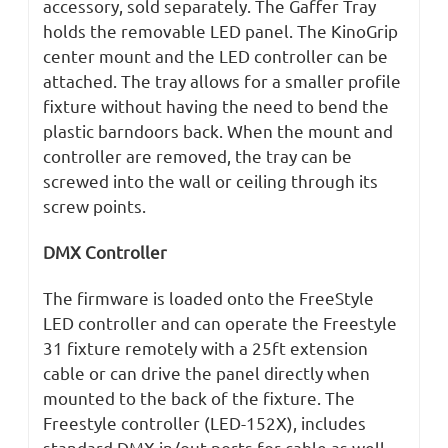
accessory, sold separately. The Gaffer Tray
holds the removable LED panel. The KinoGrip
center mount and the LED controller can be
attached. The tray allows for a smaller profile
fixture without having the need to bend the
plastic barndoors back. When the mount and
controller are removed, the tray can be
screwed into the wall or ceiling through its
screw points.
DMX Controller
The firmware is loaded onto the FreeStyle
LED controller and can operate the Freestyle
31 fixture remotely with a 25ft extension
cable or can drive the panel directly when
mounted to the back of the fixture. The
Freestyle controller (LED-152X), includes
standard DMX in/out ports for cable as well