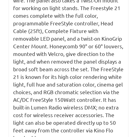
wire. The panel also takes a Twist-On mount
for working on light stands. The Freestyle 21
comes complete with the full color,
programmable FreeStyle controller, Head
Cable (25ft), Complete Fixture with
removable LED panel, and a twist-on KinoGrip
Center Mount. Honeycomb 90° or 60° louvers,
mounted with Velcro, give direction to the
light, and when removed the panel displays a
broad soft beam across the set. The FreeStyle
21 is known for its high color rendering white
light, full hue and saturation color, cinema gel
choices, and RGB chromatic selection via the
AC/DC FreeStyle 150Watt controller. It has
built-in Lumen Radio wireless DMX; no extra
cost for wireless receiver accessories. The
light can also be operated directly up to 50
feet away from the controller via Kino Flo