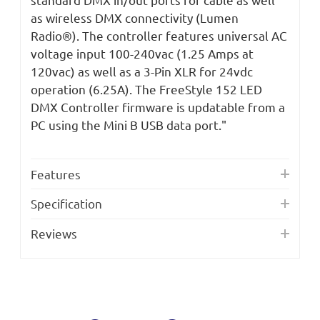
as wireless DMX connectivity (Lumen
Radio®). The controller features universal AC
voltage input 100-240vac (1.25 Amps at
120vac) as well as a 3-Pin XLR for 24vdc
operation (6.25A). The FreeStyle 152 LED
DMX Controller firmware is updatable from a
PC using the Mini B USB data port."
Features
Specification
Reviews