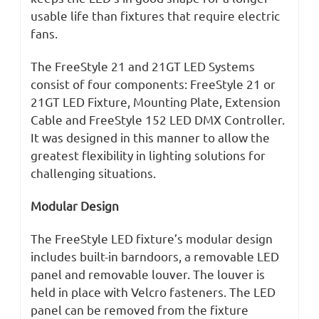
usable life than fixtures that require electric
fans.
The FreeStyle 21 and 21GT LED Systems
consist of four components: FreeStyle 21 or
21GT LED Fixture, Mounting Plate, Extension
Cable and FreeStyle 152 LED DMX Controller.
It was designed in this manner to allow the
greatest flexibility in lighting solutions for
challenging situations.
Modular Design
The FreeStyle LED fixture’s modular design
includes built-in barndoors, a removable LED
panel and removable louver. The louver is
held in place with Velcro fasteners. The LED
panel can be removed from the fixture