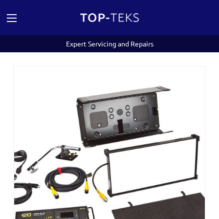
Expert Servicing and Repairs