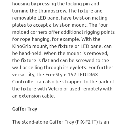
housing by pressing the locking pin and
turning the thumbscrew. The fixture and
removable LED panel have twist-on mating
plates to accept a twist-on mount. The four
molded corners offer additional rigging points
for rope hanging, for example. With the
KinoGrip mount, the fixture or LED panel can
be hand-held. When the mount is removed,
the fixture is flat and can be screwed to the
wall or ceiling through its eyelets. For further
versatility, the FreeStyle 152 LED DMX
Controller can also be strapped to the back of
the fixture with Velcro or used remotely with
an extension cable.
Gaffer Tray
The stand-alone Gaffer Tray (FIX-F21T) is an