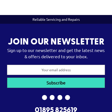
Reliable Servicing and Repairs
JOIN OUR NEWSLETTER
Sign up to our newsletter and get the latest news
& offers delivered to your inbox.
Email
Address
01895 825619