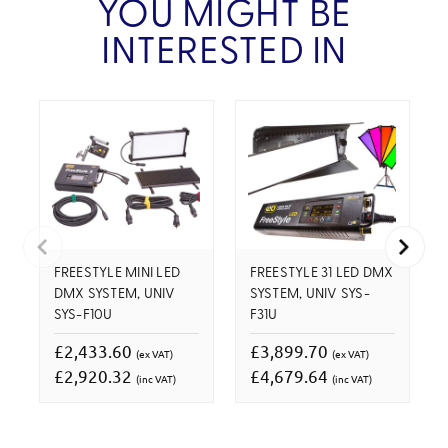
YOU MIGHT BE
INTERESTED IN
FREESTYLE MINI LED
FREESTYLE 31 LED DMX
DMX SYSTEM, UNIV
SYSTEM, UNIV SYS-
SYS-F10U
F31U
£2,433.60
£3,899.70
(ex VAT)
(ex VAT)
£2,920.32
£4,679.64
(inc VAT)
(inc VAT)