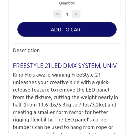
Quantity:
Decrease
Increase
Quantity
Quantity
of
of
FreeStyle
FreeStyle
21
21
LED
LED
DMX
DMX
System,
System,
Univ
Univ
Description
SYS-
SYS-
F21U
F21U
FREESTYLE 21 LED DMX SYSTEM, UNIV
Kino Flo's award-winning FreeStyle 21
unleashes your creative side with a quick-
release feature to remove the LED panel
from the fixture, cutting the weight nearly in
half (from 11.6 lbs/5.3kg to 7 lbs/3.2kg) and
creating a smaller form factor for better
rigging flexibility. The LED panel’s corner
bumpers can be used to hang from rope or