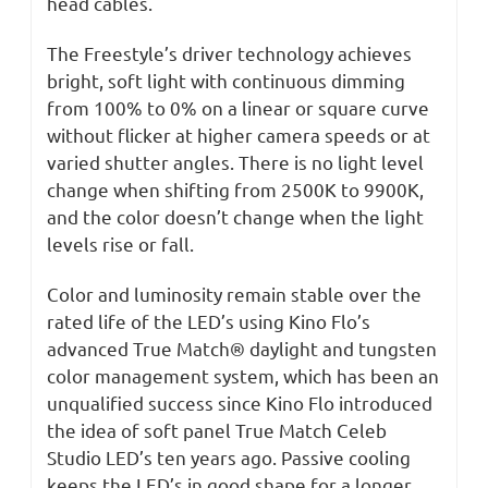
head cables.
The Freestyle’s driver technology achieves
bright, soft light with continuous dimming
from 100% to 0% on a linear or square curve
without flicker at higher camera speeds or at
varied shutter angles. There is no light level
change when shifting from 2500K to 9900K,
and the color doesn’t change when the light
levels rise or fall.
Color and luminosity remain stable over the
rated life of the LED’s using Kino Flo’s
advanced True Match® daylight and tungsten
color management system, which has been an
unqualified success since Kino Flo introduced
the idea of soft panel True Match Celeb
Studio LED’s ten years ago. Passive cooling
keeps the LED’s in good shape for a longer