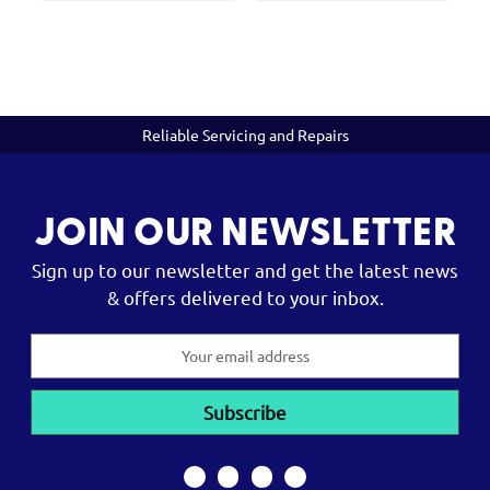
Reliable Servicing and Repairs
JOIN OUR NEWSLETTER
Sign up to our newsletter and get the latest news
& offers delivered to your inbox.
Email
Address