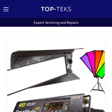
Expert Servicing and Repairs