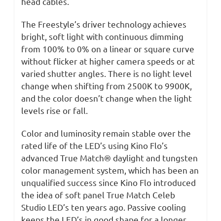
head cables.
The Freestyle’s driver technology achieves
bright, soft light with continuous dimming
from 100% to 0% on a linear or square curve
without flicker at higher camera speeds or at
varied shutter angles. There is no light level
change when shifting from 2500K to 9900K,
and the color doesn’t change when the light
levels rise or fall.
Color and luminosity remain stable over the
rated life of the LED’s using Kino Flo’s
advanced True Match® daylight and tungsten
color management system, which has been an
unqualified success since Kino Flo introduced
the idea of soft panel True Match Celeb
Studio LED’s ten years ago. Passive cooling
keeps the LED’s in good shape for a longer