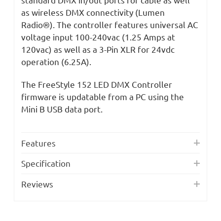
as wireless DMX connectivity (Lumen
Radio®). The controller features universal AC
voltage input 100-240vac (1.25 Amps at
120vac) as well as a 3-Pin XLR for 24vdc
operation (6.25A).
The FreeStyle 152 LED DMX Controller
firmware is updatable from a PC using the
Mini B USB data port.
Features
Specification
Reviews