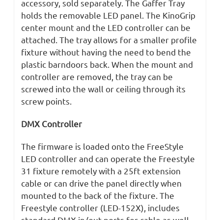
accessory, sold separately. The Gaffer Tray
holds the removable LED panel. The KinoGrip
center mount and the LED controller can be
attached. The tray allows for a smaller profile
fixture without having the need to bend the
plastic barndoors back. When the mount and
controller are removed, the tray can be
screwed into the wall or ceiling through its
screw points.
DMX Controller
The firmware is loaded onto the FreeStyle
LED controller and can operate the Freestyle
31 fixture remotely with a 25ft extension
cable or can drive the panel directly when
mounted to the back of the fixture. The
Freestyle controller (LED-152X), includes
standard DMX in/out ports for cable as well