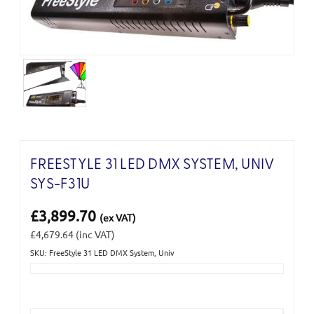
FREESTYLE 31 LED DMX SYSTEM, UNIV
SYS-F31U
£3,899.70
(ex VAT)
£4,679.64
(inc VAT)
SKU: FreeStyle 31 LED DMX System, Univ
Current
Stock: