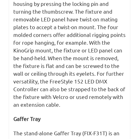
housing by pressing the locking pin and
turning the thumbscrew. The fixture and
removable LED panel have twist-on mating
plates to accept a twist-on mount. The four
molded corners offer additional rigging points
for rope hanging, for example. With the
KinoGrip mount, the fixture or LED panel can
be hand-held. When the mount is removed,
the fixture is flat and can be screwed to the
wall or ceiling through its eyelets. For further
versatility, the FreeStyle 152 LED DMX
Controller can also be strapped to the back of
the fixture with Velcro or used remotely with
an extension cable.
Gaffer Tray
The stand-alone Gaffer Tray (FIX-F31T) is an