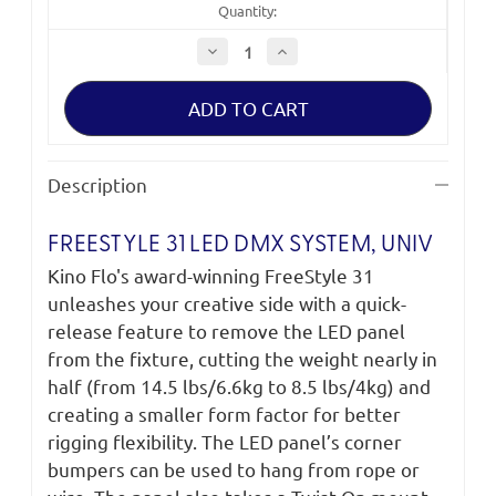
Quantity:
Decrease
Increase
Quantity
Quantity
of
of
FreeStyle
FreeStyle
31
31
LED
LED
DMX
DMX
System,
System,
Univ
Univ
Description
SYS-
SYS-
F31U
F31U
FREESTYLE 31 LED DMX SYSTEM, UNIV
Kino Flo's award-winning FreeStyle 31
unleashes your creative side with a quick-
release feature to remove the LED panel
from the fixture, cutting the weight nearly in
half (from 14.5 lbs/6.6kg to 8.5 lbs/4kg) and
creating a smaller form factor for better
rigging flexibility. The LED panel’s corner
bumpers can be used to hang from rope or