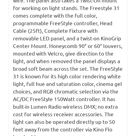
wire. The panel also takes a Twist-On mount
for working on light stands. The Freestyle 31
comes complete with the full color,
programmable FreeStyle controller, Head
Cable (25ft), Complete Fixture with
removable LED panel, and a twist-on KinoGrip
Center Mount. Honeycomb 90° or 60° louvers,
mounted with Velcro, give direction to the
light, and when removed the panel displays a
broad soft beam across the set. The FreeStyle
31 is known for its high color rendering white
light, full hue and saturation color, cinema gel
choices, and RGB chromatic selection via the
AC/DC FreeStyle 150Watt controller. It has
built-in Lumen Radio wireless DMX; no extra
cost for wireless receiver accessories. The
light can also be operated directly up to 50
feet away from the controller via Kino Flo