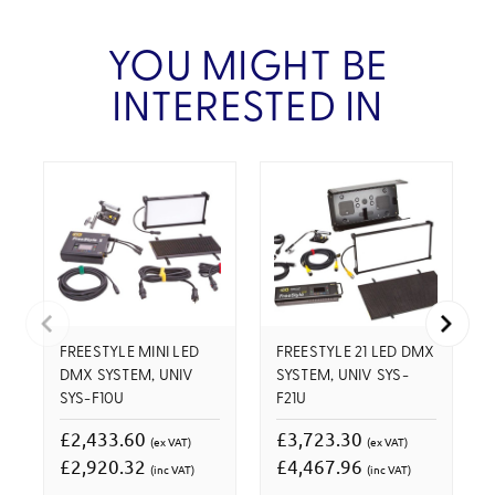
YOU MIGHT BE
INTERESTED IN
FREESTYLE MINI LED
FREESTYLE 21 LED DMX
DMX SYSTEM, UNIV
SYSTEM, UNIV SYS-
SYS-F10U
F21U
£2,433.60
£3,723.30
(ex VAT)
(ex VAT)
£2,920.32
£4,467.96
(inc VAT)
(inc VAT)