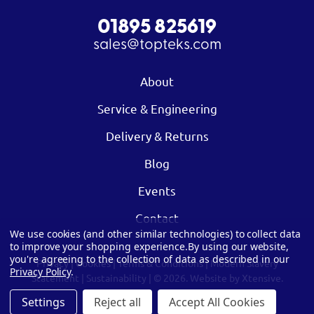
01895 825619
sales@topteks.com
About
Service & Engineering
Delivery & Returns
Blog
Events
Contact
We use cookies (and other similar technologies) to collect data
to improve your shopping experience.
By using our website,
you're agreeing to the collection of data as described in our
Privacy
|
Cookies
|
Terms & Conditions
|
Modern Slavery
Privacy Policy
.
Statement
|
Sustainability
| © 2026.
Website by Xtensive.
Settings
Reject all
Accept All Cookies