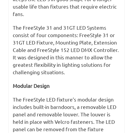
usable life than fixtures that require electric
fans.
The FreeStyle 31 and 31GT LED Systems
consist of four components: FreeStyle 31 or
31GT LED Fixture, Mounting Plate, Extension
Cable and FreeStyle 152 LED DMX Controller.
It was designed in this manner to allow the
greatest flexibility in lighting solutions for
challenging situations.
Modular Design
The FreeStyle LED fixture’s modular design
includes built-in barndoors, a removable LED
panel and removable louver. The louver is
held in place with Velcro fasteners. The LED
panel can be removed from the fixture