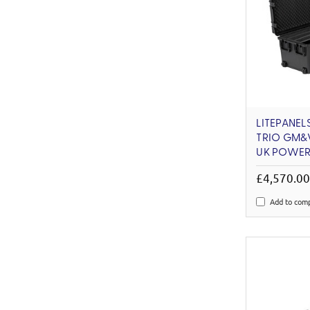
LITEPANEL
TRIO GM&V
UK POWER
£4,570.0
Add to com