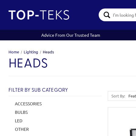
Search
Keyword:
Advice From Our Trusted Team
Home
Lighting
Heads
HEADS
FILTER BY SUB CATEGORY
Sort By:
ACCESSORIES
BULBS
LED
OTHER