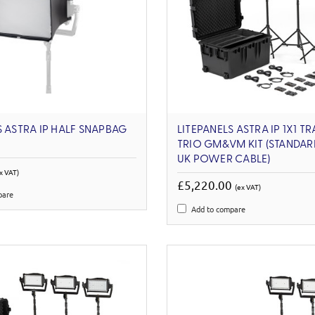
S ASTRA IP HALF SNAPBAG
LITEPANELS ASTRA IP 1X1 T
TRIO GM&VM KIT (STANDAR
UK POWER CABLE)
x VAT)
£5,220.00
(ex VAT)
pare
Add to compare