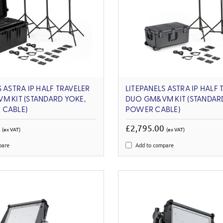
S ASTRA IP HALF TRAVELER
LITEPANELS ASTRA IP HALF 
M KIT (STANDARD YOKE,
DUO GM&VM KIT (STANDARD
 CABLE)
POWER CABLE)
0
£2,795.00
(ex VAT)
(ex VAT)
pare
Add to compare