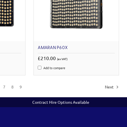
AMARAN P60X
£210.00
(ex VAT)
Add to compare
7
8
9
Next
Contract Hire Options Available