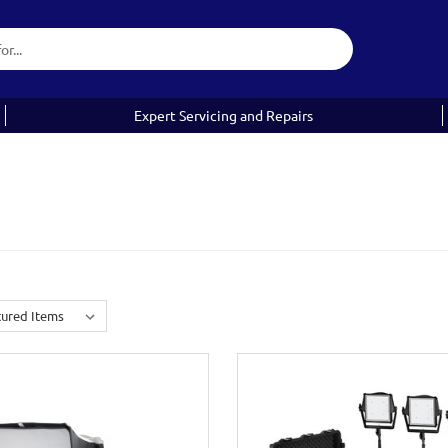
Expert Servicing and Repairs