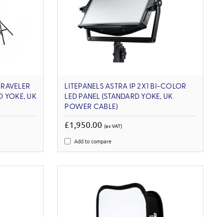
TRAVELER
LITEPANELS ASTRA IP 2X1 BI-COLOR
 YOKE, UK
LED PANEL (STANDARD YOKE, UK
POWER CABLE)
£1,950.00
(ex VAT)
Add to compare