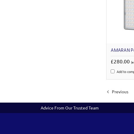
AMARAN P
£280.00
(e
Add to com
Previous
Advice From Our Trusted Team