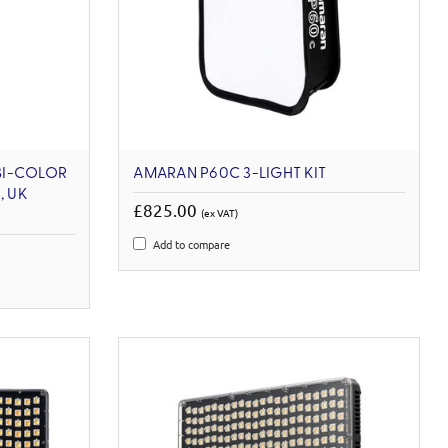
 BI-COLOR
AMARAN P60C 3-LIGHT KIT
, UK
£825.00
(ex VAT)
Add to compare