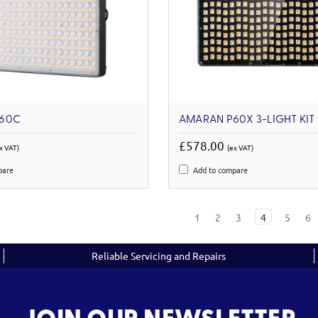
60C
AMARAN P60X 3-LIGHT KIT
£578.00
x VAT)
(ex VAT)
pare
Add to compare
1
2
3
4
5
6
Reliable Servicing and Repairs