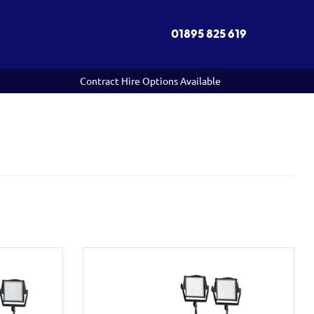
01895 825 619
Contract Hire Options Available