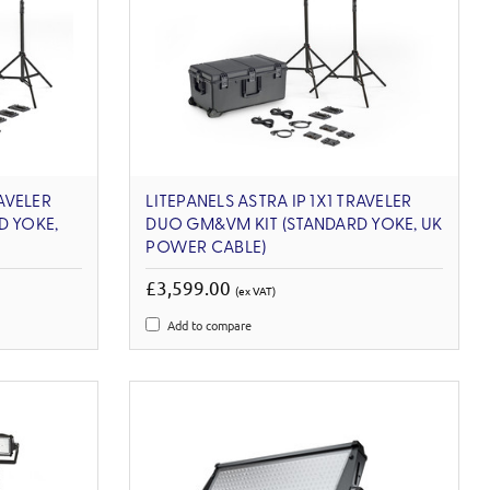
RAVELER
LITEPANELS ASTRA IP 1X1 TRAVELER
D YOKE,
DUO GM&VM KIT (STANDARD YOKE, UK
POWER CABLE)
£3,599.00
(ex VAT)
Add to compare