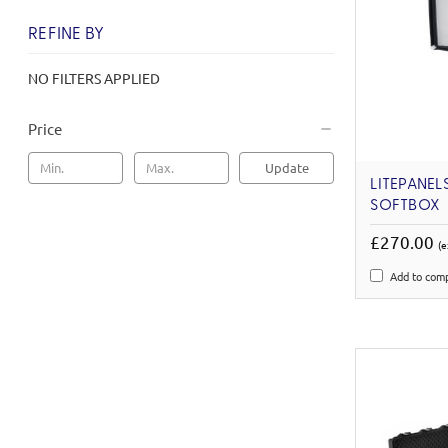
REFINE BY
NO FILTERS APPLIED
Price
Update
LITEPANEL
SOFTBOX
£270.00
(e
Add to com