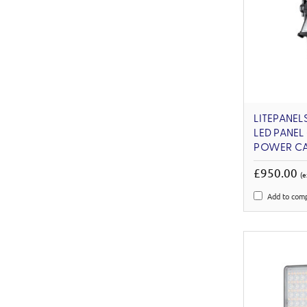
LITEPANELS
LED PANEL
POWER CA
£950.00
(e
Add to com