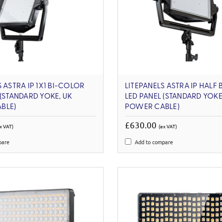
 ASTRA IP 1X1 BI-COLOR
LITEPANELS ASTRA IP HALF
 (STANDARD YOKE, UK
LED PANEL (STANDARD YOKE
BLE)
POWER CABLE)
£630.00
x VAT)
(ex VAT)
pare
Add to compare