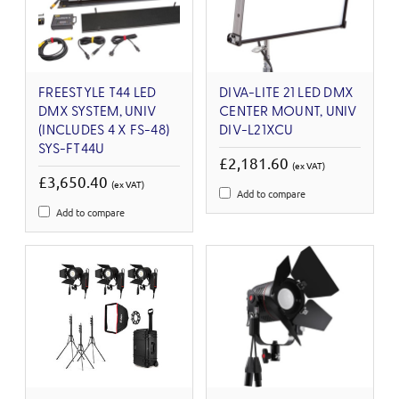
FREESTYLE T44 LED
DIVA-LITE 21 LED DMX
DMX SYSTEM, UNIV
CENTER MOUNT, UNIV
(INCLUDES 4 X FS-48)
DIV-L21XCU
SYS-FT44U
£2,181.60
(ex VAT)
£3,650.40
(ex VAT)
Add to compare
Add to compare