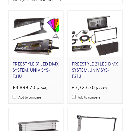
FREESTYLE 31 LED DMX
FREESTYLE 21 LED DMX
SYSTEM, UNIV SYS-
SYSTEM, UNIV SYS-
F31U
F21U
£3,899.70
£3,723.30
(ex VAT)
(ex VAT)
Add to compare
Add to compare