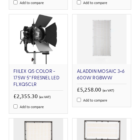
Add to compare
Add to compare
FIILEX Q5 COLOR -
ALADDIN MOSAIC 3×6
175W 5" FRESNEL LED
600W RGBWW
FLXQ5CLR
£5,258.00
(ex VAT)
£2,355.30
(ex VAT)
Add to compare
Add to compare