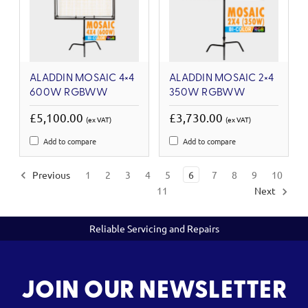
ALADDIN MOSAIC 4×4
ALADDIN MOSAIC 2×4
600W RGBWW
350W RGBWW
£5,100.00
£3,730.00
(ex VAT)
(ex VAT)
Add to compare
Add to compare
Previous
1
2
3
4
5
6
7
8
9
10
11
Next
Reliable Servicing and Repairs
JOIN OUR NEWSLETTER