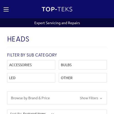
Expert Servicing and Repairs
HEADS
FILTER BY SUB CATEGORY
ACCESSORIES
BULBS
LED
OTHER
Browse by Brand & Price
Show Filters
Sort By: