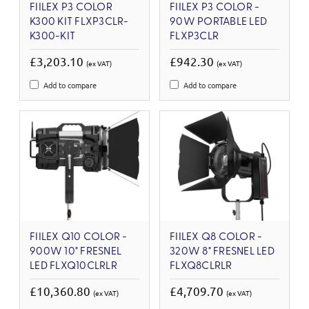
FIILEX P3 COLOR
FIILEX P3 COLOR -
K300 KIT FLXP3CLR-
90W PORTABLE LED
K300-KIT
FLXP3CLR
£3,203.10
£942.30
(ex VAT)
(ex VAT)
Add to compare
Add to compare
FIILEX Q10 COLOR -
FIILEX Q8 COLOR -
900W 10" FRESNEL
320W 8" FRESNEL LED
LED FLXQ10CLRLR
FLXQ8CLRLR
£10,360.80
£4,709.70
(ex VAT)
(ex VAT)