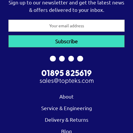
Sign up to our newsletter and get the latest news
& offers delivered to your inbox.
Email
Address
01895 825619
sales@topteks.com
About
Service & Engineering
Delivery & Returns
Blog