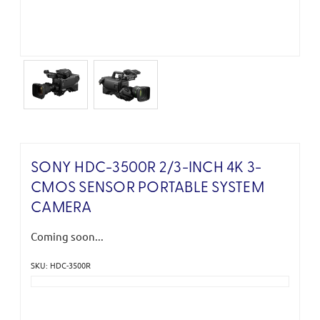
SONY HDC-3500R 2/3-INCH 4K 3-
CMOS SENSOR PORTABLE SYSTEM
CAMERA
Coming soon...
SKU: HDC-3500R
Current
Stock: