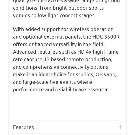
conditions, from bright outdoor sports
venues to low-light concert stages.
With added support for wireless operation
and optional external panels, the HDC-3500R
offers enhanced versatility in the field.
Advanced features such as HD 4x high frame
rate capture, IP-based remote production,
and comprehensive connectivity options
make it an ideal choice for studios, OB vans,
and large-scale live events where
performance and reliability are essential.
Features