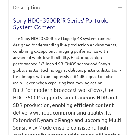
Description
Sony HDC-3500R 'R Series' Portable
System Camera
The Sony HDC-3500R is a flagship 4K system camera
designed for demanding live production environments,
combining exceptional imaging performance with
advanced workflow flexibility. Featuring a high-
performance 2/3-inch 4K 3-CMOS sensor and Sony’s
global shutter technology, it delivers pristine, distortion-
free images with an impressive -64 dB signal-to-noise
ratio—even when capturing fast-moving action.
Built for modern broadcast workflows, the
HDC-3500R supports simultaneous HDR and
SDR production, enabling efficient content
delivery without compromising quality. Its
Extended Dynamic Range and upcoming Multi
Sensitivity Mode ensure consistent, high-
quality results across a wide range of lighting