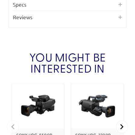
Specs
Reviews
YOU MIGHT BE
INTERESTED IN