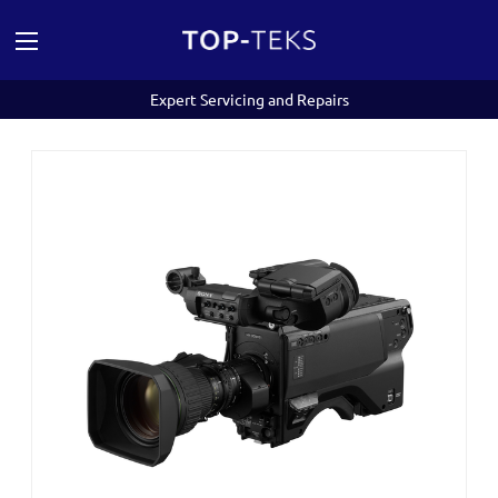
Expert Servicing and Repairs