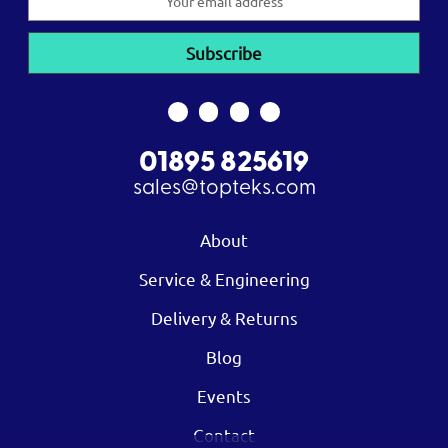
Address
01895 825619
sales@topteks.com
About
Service & Engineering
Delivery & Returns
Blog
Events
Contact