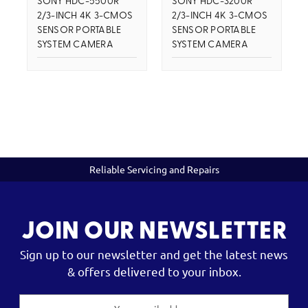
SONY HDC-5500R
SONY HDC-3200R
2/3-INCH 4K 3-CMOS
2/3-INCH 4K 3-CMOS
SENSOR PORTABLE
SENSOR PORTABLE
SYSTEM CAMERA
SYSTEM CAMERA
Reliable Servicing and Repairs
JOIN OUR NEWSLETTER
Sign up to our newsletter and get the latest news
& offers delivered to your inbox.
Email