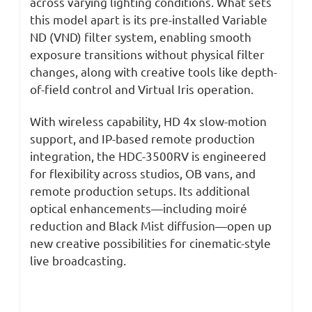
across varying lighting conditions. What sets
this model apart is its pre-installed Variable
ND (VND) filter system, enabling smooth
exposure transitions without physical filter
changes, along with creative tools like depth-
of-field control and Virtual Iris operation.
With wireless capability, HD 4x slow-motion
support, and IP-based remote production
integration, the HDC-3500RV is engineered
for flexibility across studios, OB vans, and
remote production setups. Its additional
optical enhancements—including moiré
reduction and Black Mist diffusion—open up
new creative possibilities for cinematic-style
live broadcasting.