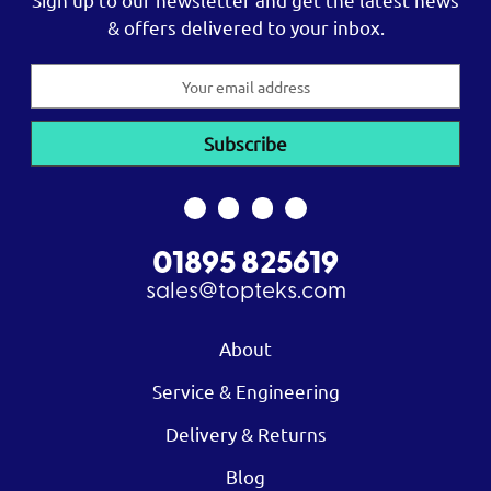
& offers delivered to your inbox.
Email
Address
01895 825619
sales@topteks.com
About
Service & Engineering
Delivery & Returns
Blog