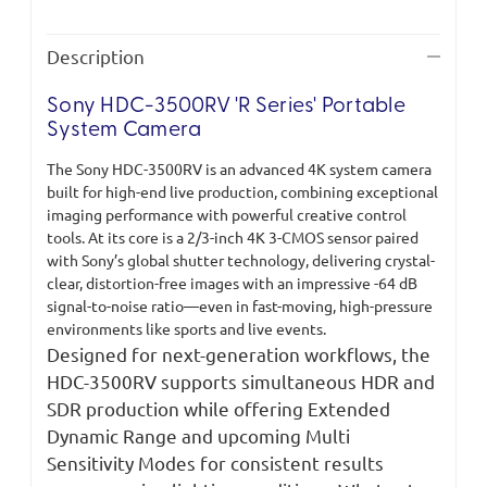
Description
Sony HDC-3500RV 'R Series' Portable
System Camera
The Sony HDC-3500RV is an advanced 4K system camera
built for high-end live production, combining exceptional
imaging performance with powerful creative control
tools. At its core is a 2/3-inch 4K 3-CMOS sensor paired
with Sony’s global shutter technology, delivering crystal-
clear, distortion-free images with an impressive -64 dB
signal-to-noise ratio—even in fast-moving, high-pressure
environments like sports and live events.
Designed for next-generation workflows, the
HDC-3500RV supports simultaneous HDR and
SDR production while offering Extended
Dynamic Range and upcoming Multi
Sensitivity Modes for consistent results