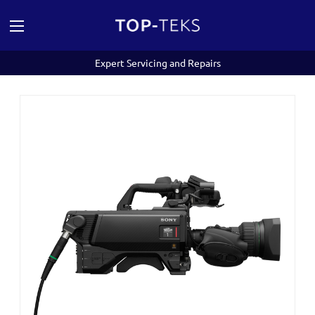
Expert Servicing and Repairs