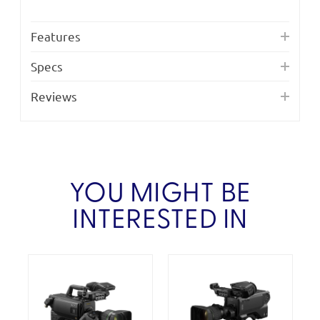
Features
Specs
Reviews
YOU MIGHT BE
INTERESTED IN