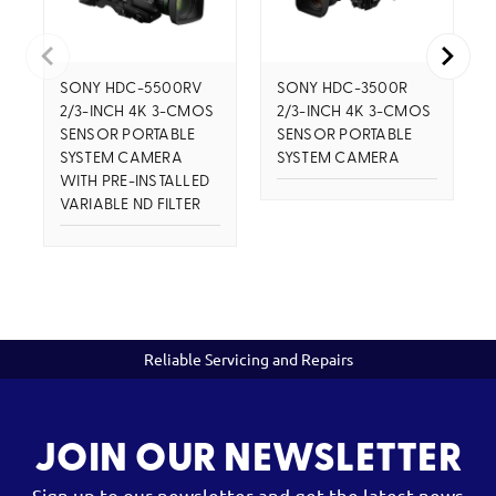
SONY HDC-5500RV
SONY HDC-3500R
2/3-INCH 4K 3-CMOS
2/3-INCH 4K 3-CMOS
SENSOR PORTABLE
SENSOR PORTABLE
SYSTEM CAMERA
SYSTEM CAMERA
WITH PRE-INSTALLED
VARIABLE ND FILTER
Reliable Servicing and Repairs
JOIN OUR NEWSLETTER
Sign up to our newsletter and get the latest news