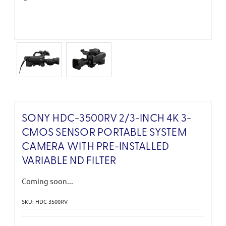
SONY HDC-3500RV 2/3-INCH 4K 3-
CMOS SENSOR PORTABLE SYSTEM
CAMERA WITH PRE-INSTALLED
VARIABLE ND FILTER
Coming soon...
SKU: HDC-3500RV
Current
Stock: