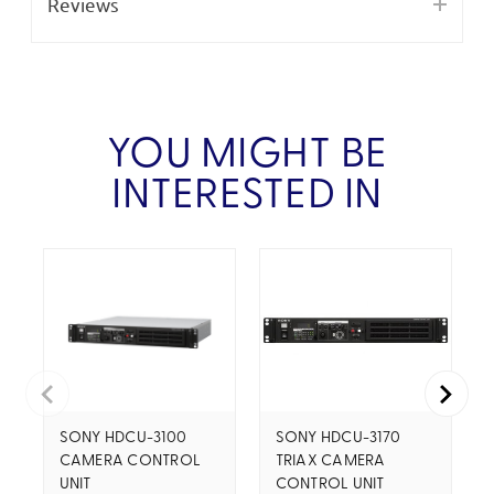
Reviews
YOU MIGHT BE
INTERESTED IN
SONY HDCU-3100
SONY HDCU-3170
CAMERA CONTROL
TRIAX CAMERA
UNIT
CONTROL UNIT