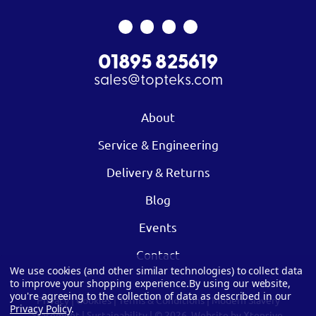
01895 825619
sales@topteks.com
About
Service & Engineering
Delivery & Returns
Blog
Events
Contact
We use cookies (and other similar technologies) to collect data
to improve your shopping experience.
By using our website,
you're agreeing to the collection of data as described in our
Privacy
|
Cookies
|
Terms & Conditions
|
Modern Slavery
Privacy Policy
.
Statement
|
Sustainability
| © 2026.
Website by Xtensive.