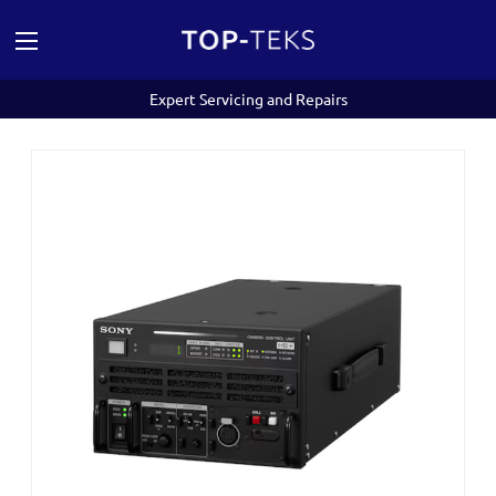
Expert Servicing and Repairs