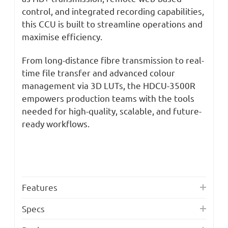
control, and integrated recording capabilities,
this CCU is built to streamline operations and
maximise efficiency.
From long-distance fibre transmission to real-
time file transfer and advanced colour
management via 3D LUTs, the HDCU-3500R
empowers production teams with the tools
needed for high-quality, scalable, and future-
ready workflows.
Features
Specs