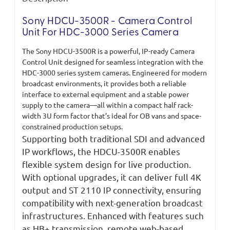
Sony HDCU-3500R - Camera Control
Unit For HDC-3000 Series Camera
The Sony HDCU-3500R is a powerful, IP-ready Camera
Control Unit designed for seamless integration with the
HDC-3000 series system cameras. Engineered for modern
broadcast environments, it provides both a reliable
interface to external equipment and a stable power
supply to the camera—all within a compact half rack-
width 3U form factor that’s ideal for OB vans and space-
constrained production setups.
Supporting both traditional SDI and advanced
IP workflows, the HDCU-3500R enables
flexible system design for live production.
With optional upgrades, it can deliver full 4K
output and ST 2110 IP connectivity, ensuring
compatibility with next-generation broadcast
infrastructures. Enhanced with features such
as HB+ transmission, remote web-based