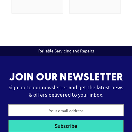
Reliable Servicing and Repairs
JOIN OUR NEWSLETTER
Sign up to our newsletter and get the latest news
& offers delivered to your inbox.
Email
Address