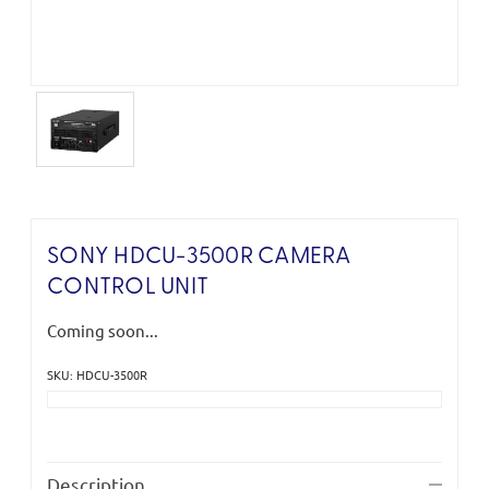
SONY HDCU-3500R CAMERA
CONTROL UNIT
Coming soon...
SKU: HDCU-3500R
Current
Stock:
Description