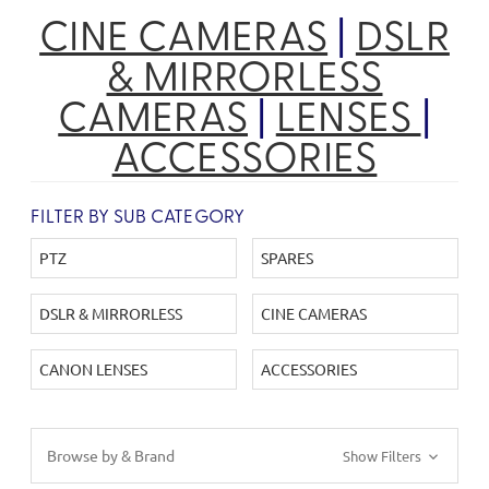
CINE CAMERAS
|
DSLR
& MIRRORLESS
CAMERAS
|
LENSES
|
ACCESSORIES
FILTER BY SUB CATEGORY
PTZ
SPARES
DSLR & MIRRORLESS
CINE CAMERAS
CANON LENSES
ACCESSORIES
Browse by & Brand
Show Filters