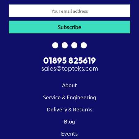
Email
Address
01895 825619
sales@topteks.com
About
Service & Engineering
Delivery & Returns
Blog
Events