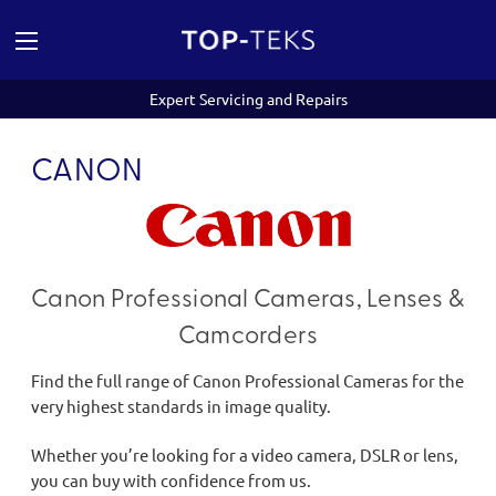
Expert Servicing and Repairs
CANON
Canon Professional Cameras, Lenses &
Camcorders
Find the full range of Canon Professional Cameras for the
very highest standards in image quality.
Whether you’re looking for a video camera, DSLR or lens,
you can buy with confidence from us.