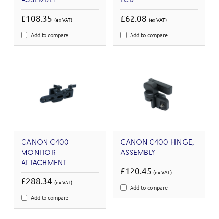
ASSEMBLY
LCD
£108.35
£62.08
(ex VAT)
(ex VAT)
Add to compare
Add to compare
CANON C400
CANON C400 HINGE,
MONITOR
ASSEMBLY
ATTACHMENT
£120.45
(ex VAT)
£288.34
(ex VAT)
Add to compare
Add to compare