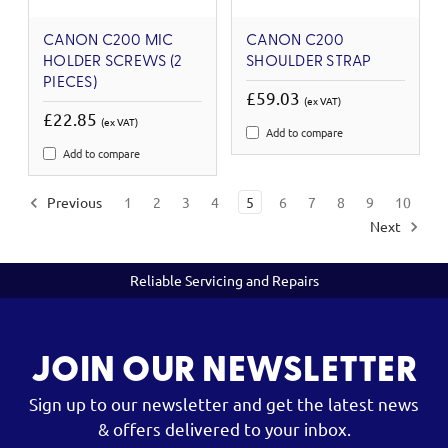
CANON C200 MIC
CANON C200
HOLDER SCREWS (2
SHOULDER STRAP
PIECES)
£59.03
(ex VAT)
£22.85
(ex VAT)
Add to compare
Add to compare
Previous
1
2
3
4
5
6
7
8
9
10
Next
Reliable Servicing and Repairs
JOIN OUR NEWSLETTER
Sign up to our newsletter and get the latest news
& offers delivered to your inbox.