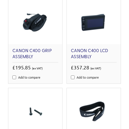
CANON C400 GRIP
CANON C400 LCD
ASSEMBLY
ASSEMBLY
£195.85
£357.28
(ex VAT)
(ex VAT)
Add to compare
Add to compare