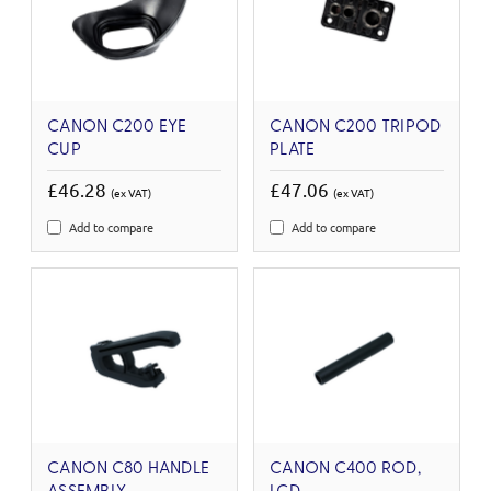
CANON C200 EYE
CANON C200 TRIPOD
CUP
PLATE
£46.28
£47.06
(ex VAT)
(ex VAT)
Add to compare
Add to compare
CANON C80 HANDLE
CANON C400 ROD,