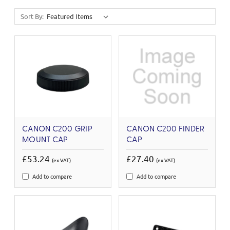
Sort By:
CANON C200 GRIP
CANON C200 FINDER
MOUNT CAP
CAP
£53.24
£27.40
(ex VAT)
(ex VAT)
Add to compare
Add to compare