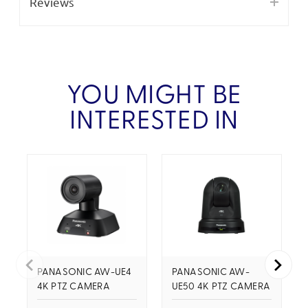
Reviews
YOU MIGHT BE
INTERESTED IN
PANASONIC AW-UE4
PANASONIC AW-
4K PTZ CAMERA
UE50 4K PTZ CAMERA