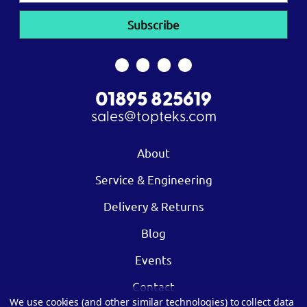
01895 825619
sales@topteks.com
About
Service & Engineering
Delivery & Returns
Blog
Events
Contact
We use cookies (and other similar technologies) to collect data