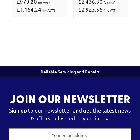
£970.20
£2,436.30
(ex VAT)
(ex VAT)
£1,164.24
£2,923.56
(inc VAT)
(inc VAT)
Reliable Servicing and Repairs
JOIN OUR NEWSLETTER
Sign up to our newsletter and get the latest news
& offers delivered to your inbox.
Email
Address