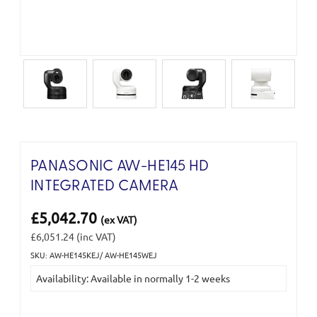
PANASONIC AW-HE145 HD
INTEGRATED CAMERA
£5,042.70
(ex VAT)
£6,051.24
(inc VAT)
SKU: AW-HE145KEJ/ AW-HE145WEJ
Current
Availability: Available in normally 1-2 weeks
Stock: