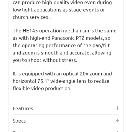
can produce high-quality video even during
low light applications as stage events or
church services..
The HE145 operation mechanism is the same
as with high-end Panasonic PTZ models, so
the operating performance of the pan/tilt
and zoom is smooth and accurate, allowing
you to shoot without stress.
It is equipped with an optical 20x zoom and
horizontal 75.1° wide-angle lens to realize
flexible video production.
Features
Specs