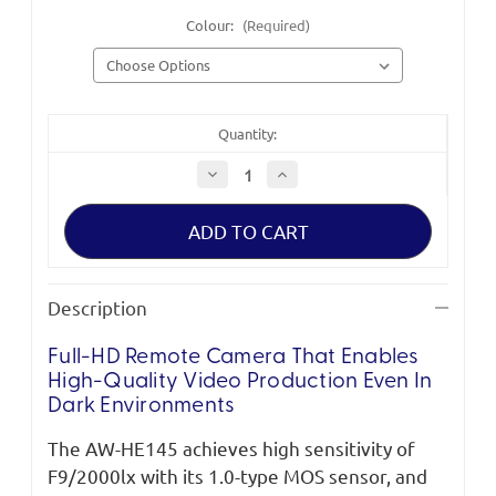
Colour:
(Required)
Quantity:
Decrease
Increase
Quantity
Quantity
of
of
Panasonic
Panasonic
AW-
AW-
HE145
HE145
HD
HD
Integrated
Integrated
Camera
Camera
Description
Full-HD Remote Camera That Enables
High-Quality Video Production Even In
Dark Environments
The AW-HE145 achieves high sensitivity of
F9/2000lx with its 1.0-type MOS sensor, and