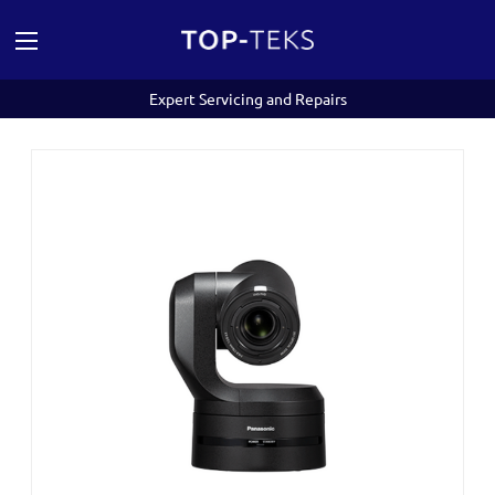
Expert Servicing and Repairs