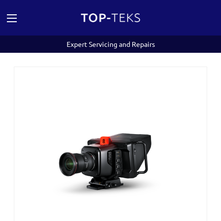
Expert Servicing and Repairs