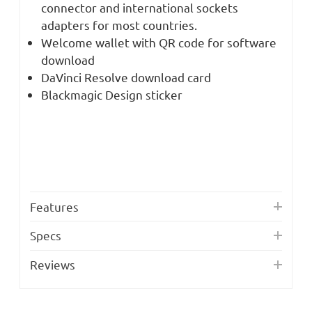
connector and international sockets
adapters for most countries.
Welcome wallet with QR code for software
download
DaVinci Resolve download card
Blackmagic Design sticker
Features
Specs
Reviews