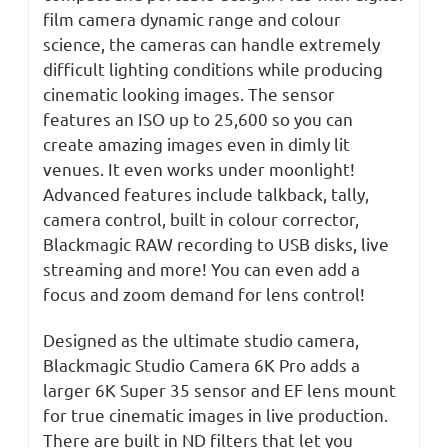
film camera dynamic range and colour
science, the cameras can handle extremely
difficult lighting conditions while producing
cinematic looking images. The sensor
features an ISO up to 25,600 so you can
create amazing images even in dimly lit
venues. It even works under moonlight!
Advanced features include talkback, tally,
camera control, built in colour corrector,
Blackmagic RAW recording to USB disks, live
streaming and more! You can even add a
focus and zoom demand for lens control!
Designed as the ultimate studio camera,
Blackmagic Studio Camera 6K Pro adds a
larger 6K Super 35 sensor and EF lens mount
for true cinematic images in live production.
There are built in ND filters that let you