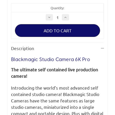
Quantity:
Decrease
Increase
Quantity
Quantity
of
of
Blackmagic
Blackmagic
Studio
Studio
Camera
Camera
6K
6K
Pro
Pro
Description
Blackmagic Studio Camera 6K Pro
The ultimate self contained live production
camera!
Introducing the world’s most advanced self
contained studio camera! Blackmagic Studio
Cameras have the same features as large
studio cameras, miniaturized into a single
compact and portable design. Plus with digital