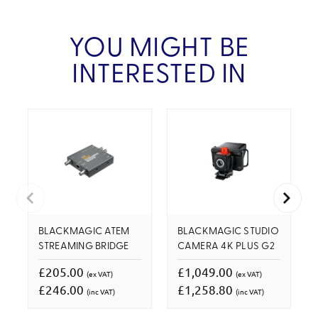
YOU MIGHT BE
INTERESTED IN
BLACKMAGIC ATEM
BLACKMAGIC STUDIO
STREAMING BRIDGE
CAMERA 4K PLUS G2
£205.00
£1,049.00
(ex VAT)
(ex VAT)
£246.00
£1,258.80
(inc VAT)
(inc VAT)