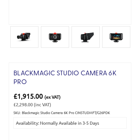
BLACKMAGIC STUDIO CAMERA 6K
PRO
£1,915.00
(ex VAT)
£2,298.00
(inc VAT)
SKU: Blackmagic Studio Camera 6K Pro CINSTUDMFT/G26PDK
Current
Availability: Normally Available in 3-5 Days
Stock: