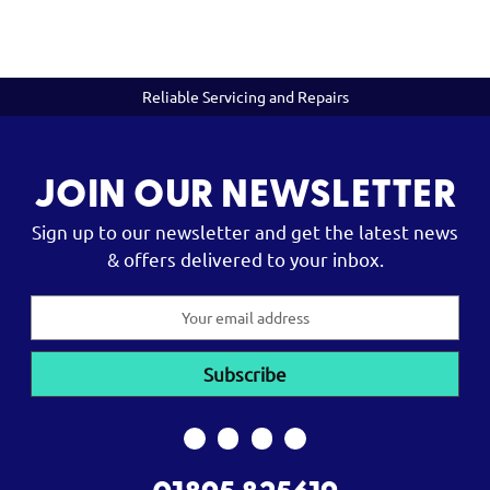
Reliable Servicing and Repairs
JOIN OUR NEWSLETTER
Sign up to our newsletter and get the latest news
& offers delivered to your inbox.
Email
Address