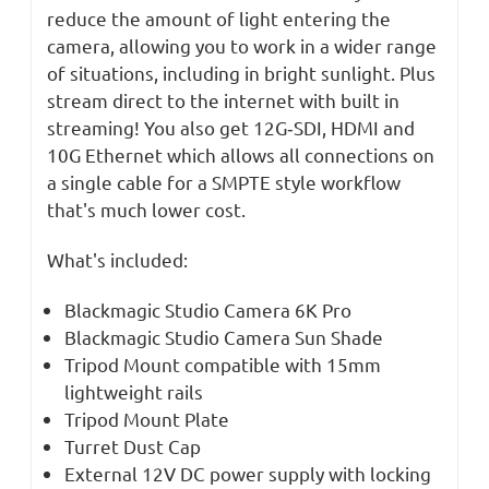
reduce the amount of light entering the
camera, allowing you to work in a wider range
of situations, including in bright sunlight. Plus
stream direct to the internet with built in
streaming! You also get 12G‑SDI, HDMI and
10G Ethernet which allows all connections on
a single cable for a SMPTE style workflow
that's much lower cost.
What's included:
Blackmagic Studio Camera 6K Pro
Blackmagic Studio Camera Sun Shade
Tripod Mount compatible with 15mm
lightweight rails
Tripod Mount Plate
Turret Dust Cap
External 12V DC power supply with locking