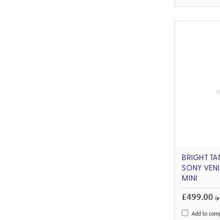
BRIGHT TA
SONY VENI
MINI
£499.00
(e
Add to com