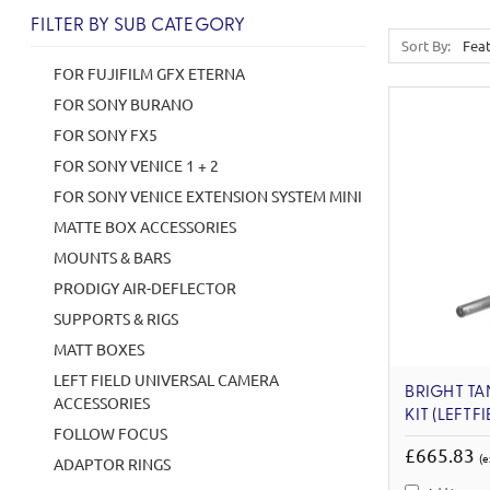
FILTER BY SUB CATEGORY
Sort By:
FOR FUJIFILM GFX ETERNA
FOR SONY BURANO
FOR SONY FX5
FOR SONY VENICE 1 + 2
FOR SONY VENICE EXTENSION SYSTEM MINI
MATTE BOX ACCESSORIES
MOUNTS & BARS
PRODIGY AIR-DEFLECTOR
SUPPORTS & RIGS
MATT BOXES
LEFT FIELD UNIVERSAL CAMERA
BRIGHT TA
ACCESSORIES
KIT (LEFTFI
FOLLOW FOCUS
£665.83
(e
ADAPTOR RINGS