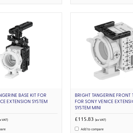
NGERINE BASE KIT FOR
BRIGHT TANGERINE FRONT 
CE EXTENSION SYSTEM
FOR SONY VENICE EXTENS
SYSTEM MINI
£115.83
x VAT)
(ex VAT)
pare
Add to compare