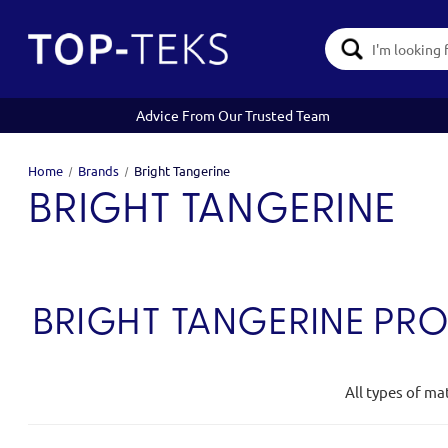
Search
Keyword:
Advice From Our Trusted Team
Home
Brands
Bright Tangerine
BRIGHT TANGERINE
BRIGHT TANGERINE PR
All types of ma