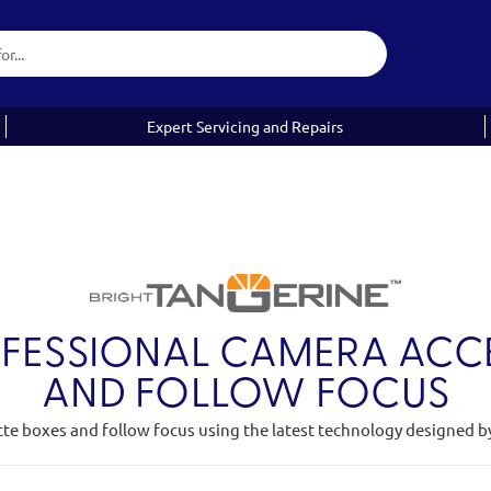
Expert Servicing and Repairs
OFESSIONAL CAMERA ACCE
AND FOLLOW FOCUS
tte boxes and follow focus using the latest technology designed b