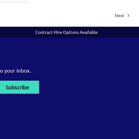
Next
Contract Hire Options Available
o your inbox.