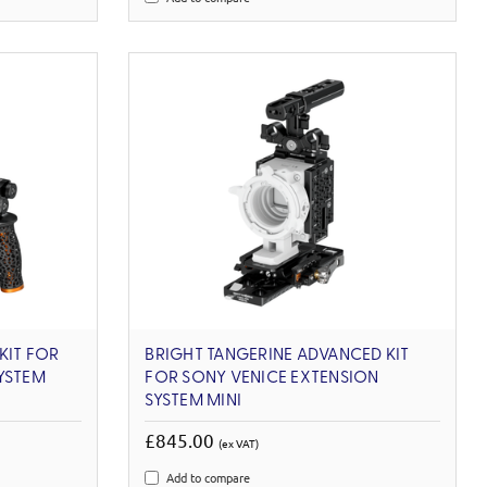
KIT FOR
BRIGHT TANGERINE ADVANCED KIT
YSTEM
FOR SONY VENICE EXTENSION
SYSTEM MINI
£845.00
(ex VAT)
Add to compare