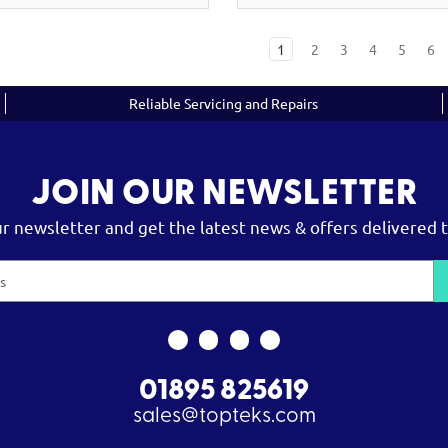
1
2
3
4
5
6
Reliable Servicing and Repairs
JOIN OUR NEWSLETTER
ur newsletter and get the latest news & offers delivered t
01895 825619
sales@topteks.com