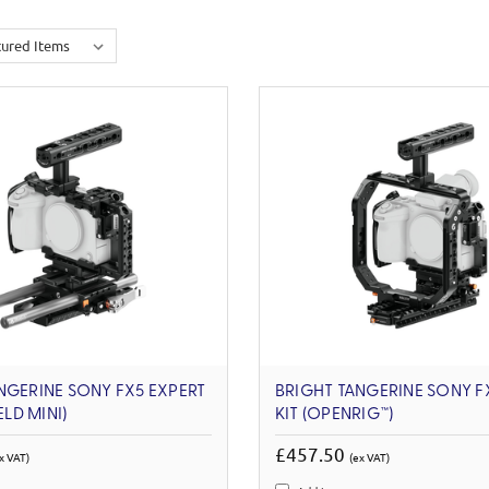
NGERINE SONY FX5 EXPERT
BRIGHT TANGERINE SONY F
ELD MINI)
KIT (OPENRIG™)
£457.50
x VAT)
(ex VAT)