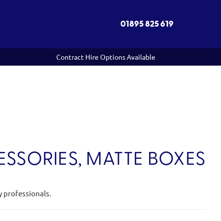
01895 825 619
Contract Hire Options Available
SSORIES, MATTE BOXES
y professionals.