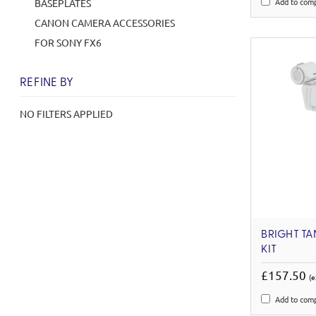
Add to com
BASEPLATES
CANON CAMERA ACCESSORIES
FOR SONY FX6
REFINE BY
NO FILTERS APPLIED
BRIGHT TA
KIT
£157.50
(e
Add to com