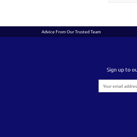
Advice From Our Trusted Team
Sign up to o
Email
Address