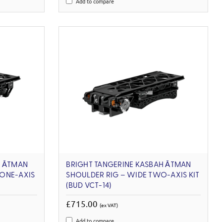
Add to compare
H ĀTMAN
BRIGHT TANGERINE KASBAH ĀTMAN
ONE-AXIS
SHOULDER RIG – WIDE TWO-AXIS KIT
(BUD VCT-14)
£715.00
(ex VAT)
Add to compare