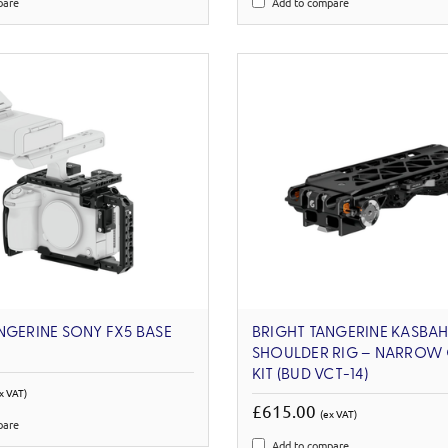
pare
Add to compare
NGERINE SONY FX5 BASE
BRIGHT TANGERINE KASBA
SHOULDER RIG – NARROW 
KIT (BUD VCT-14)
x VAT)
£615.00
(ex VAT)
pare
Add to compare