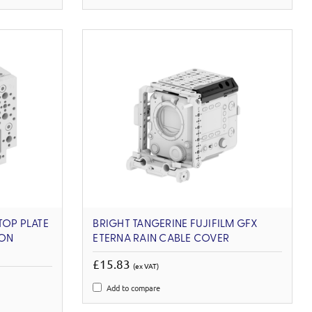
TOP PLATE
BRIGHT TANGERINE FUJIFILM GFX
ION
ETERNA RAIN CABLE COVER
£15.83
(ex VAT)
Add to compare