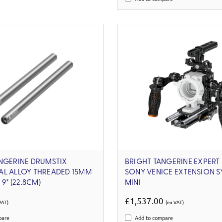
NGERINE DRUMSTIX
BRIGHT TANGERINE EXPERT 
AL ALLOY THREADED 15MM
SONY VENICE EXTENSION S
 9" (22.8CM)
MINI
£1,537.00
VAT)
(ex VAT)
pare
Add to compare