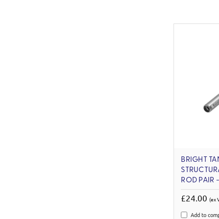
BRIGHT TA
STRUCTUR
ROD PAIR -
£24.00
(ex 
Add to com