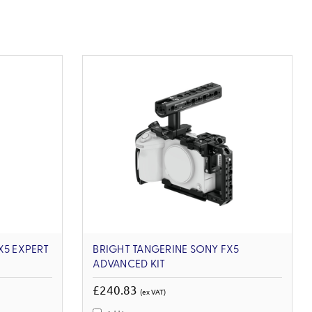
X5 EXPERT
BRIGHT TANGERINE SONY FX5
ADVANCED KIT
£240.83
(ex VAT)