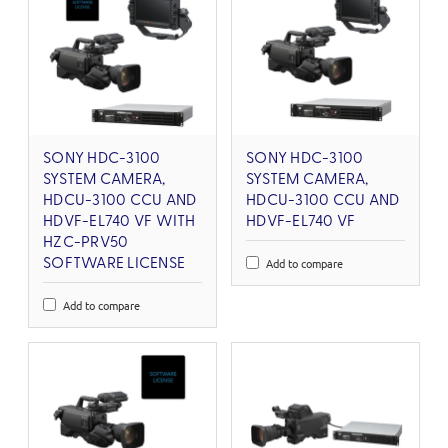
SONY HDC-3100
SONY HDC-3100
SYSTEM CAMERA,
SYSTEM CAMERA,
HDCU-3100 CCU AND
HDCU-3100 CCU AND
HDVF-EL740 VF WITH
HDVF-EL740 VF
HZC-PRV50
Add to compare
SOFTWARE LICENSE
Add to compare