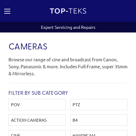
Expert Servicing and Repairs
CAMERAS
Browse our range of cine and broadcast from Canon,
Sony, Panasonic & more. Includes Full-Frame, super 35mm
& Mirrorless.
FILTER BY SUB CATEGORY
POV
PTZ
ACTION CAMERAS
B4
CINE
HANDYCAM