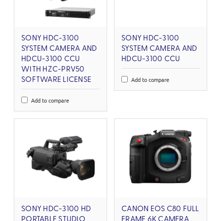
SONY HDC-3100
SONY HDC-3100
SYSTEM CAMERA AND
SYSTEM CAMERA AND
HDCU-3100 CCU
HDCU-3100 CCU
WITH HZC-PRV50
Add to compare
SOFTWARE LICENSE
Add to compare
SONY HDC-3100 HD
CANON EOS C80 FULL
PORTABLE STUDIO
FRAME 6K CAMERA