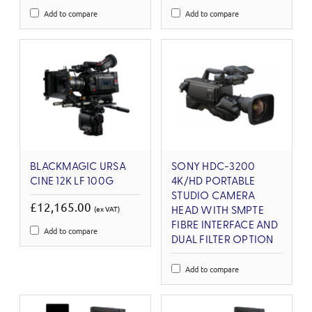
Add to compare
Add to compare
BLACKMAGIC URSA
SONY HDC-3200
CINE 12K LF 100G
4K/HD PORTABLE
STUDIO CAMERA
£12,165.00
(ex VAT)
HEAD WITH SMPTE
FIBRE INTERFACE AND
Add to compare
DUAL FILTER OPTION
Add to compare