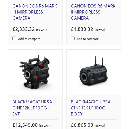
CANON EOS R6 MARK
CANON EOS R6 MARK
III MIRRORLESS
II MIRRORLESS
CAMERA
CAMERA
£2,333.32
£1,833.32
(ex VAT)
(ex VAT)
Add to compare
Add to compare
BLACKMAGIC URSA
BLACKMAGIC URSA
CINE 12K LF 100G +
CINE 12K LF 100G
EVF
BODY
£12,545.00
£6,865.00
(ex VAT)
(ex VAT)