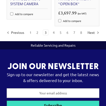
SYSTEM CAMERA
*OPEN BOX*
£3,697.99
(ex VAT)
Add to compare
Add to compare
Previous
1
2
3
4
5
6
7
8
Next
Reliable Servicing and Repairs
JOIN OUR NEWSLETTER
Sign up to our newsletter and get the latest news
& offers delivered to your inbox.
Email
Address