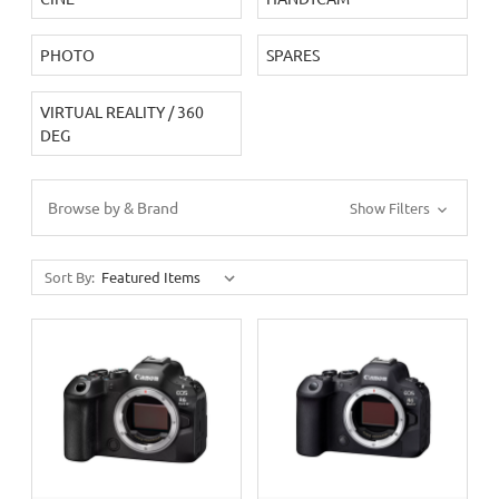
PHOTO
SPARES
VIRTUAL REALITY / 360
DEG
Browse by & Brand
Show Filters
Sort By: