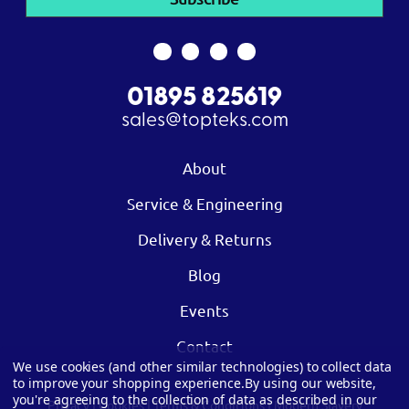
01895 825619
sales@topteks.com
About
Service & Engineering
Delivery & Returns
Blog
Events
Contact
We use cookies (and other similar technologies) to collect data
to improve your shopping experience.
By using our website,
you're agreeing to the collection of data as described in our
Privacy
|
Cookies
|
Terms & Conditions
|
Modern Slavery