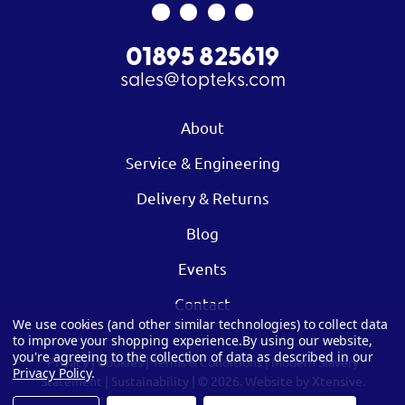
01895 825619
sales@topteks.com
About
Service & Engineering
Delivery & Returns
Blog
Events
Contact
We use cookies (and other similar technologies) to collect data
to improve your shopping experience.
By using our website,
you're agreeing to the collection of data as described in our
Privacy
|
Cookies
|
Terms & Conditions
|
Modern Slavery
Privacy Policy
.
Statement
|
Sustainability
| © 2026.
Website by Xtensive.