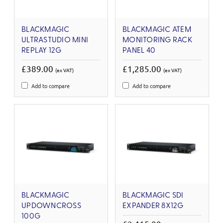
BLACKMAGIC
BLACKMAGIC ATEM
ULTRASTUDIO MINI
MONITORING RACK
REPLAY 12G
PANEL 40
£389.00
£1,285.00
(ex VAT)
(ex VAT)
Add to compare
Add to compare
BLACKMAGIC
BLACKMAGIC SDI
UPDOWNCROSS
EXPANDER 8X12G
100G