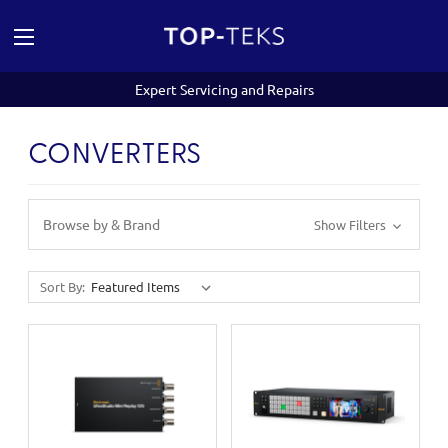
Expert Servicing and Repairs
CONVERTERS
Browse by & Brand
Show Filters
Sort By: