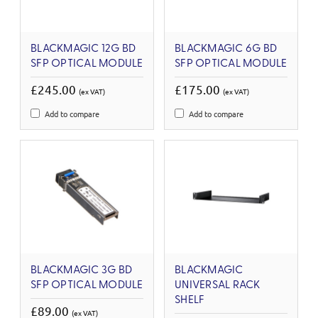
BLACKMAGIC 12G BD
BLACKMAGIC 6G BD
SFP OPTICAL MODULE
SFP OPTICAL MODULE
£245.00
£175.00
(ex VAT)
(ex VAT)
Add to compare
Add to compare
BLACKMAGIC 3G BD
BLACKMAGIC
SFP OPTICAL MODULE
UNIVERSAL RACK
SHELF
£89.00
(ex VAT)