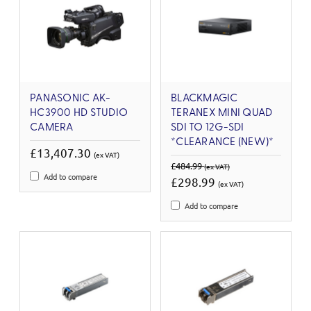
PANASONIC AK-
BLACKMAGIC
HC3900 HD STUDIO
TERANEX MINI QUAD
CAMERA
SDI TO 12G-SDI
*CLEARANCE (NEW)*
£13,407.30
(ex VAT)
£484.99
(ex VAT)
Add to compare
£298.99
(ex VAT)
Add to compare