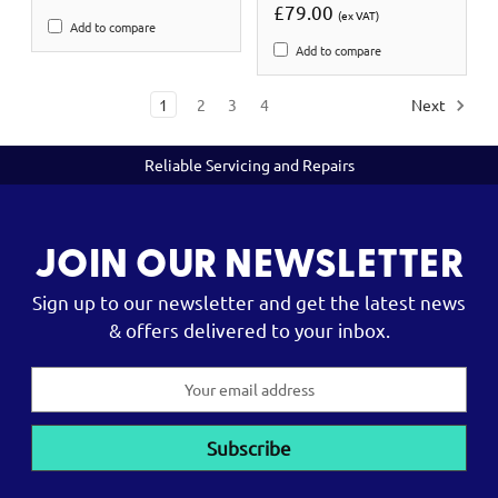
£79.00
(ex VAT)
Add to compare
Add to compare
1
2
3
4
Next
Reliable Servicing and Repairs
JOIN OUR NEWSLETTER
Sign up to our newsletter and get the latest news
& offers delivered to your inbox.
Email
Address