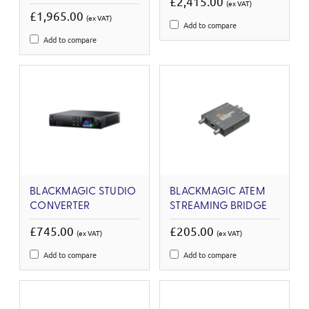
£2,415.00
(ex VAT)
£1,965.00
(ex VAT)
Add to compare
Add to compare
BLACKMAGIC STUDIO
BLACKMAGIC ATEM
CONVERTER
STREAMING BRIDGE
£745.00
£205.00
(ex VAT)
(ex VAT)
Add to compare
Add to compare